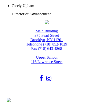
Cicely Upham
Director of Advancement
Main Building
375 Pearl Street
Brooklyn, NY 11201
Telephone (718) 852-1029
Fax (718) 643-4868
Upper School
116 Lawrence Street