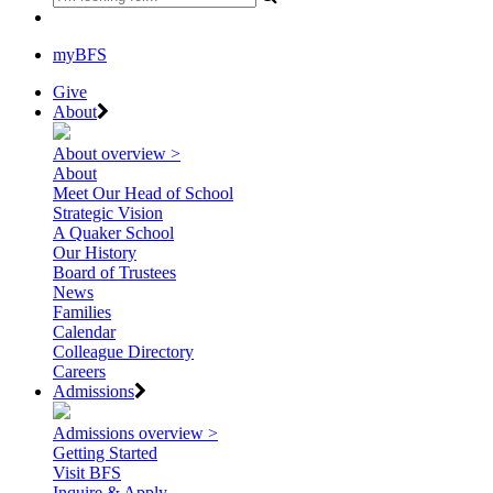
myBFS
Give
About
About overview >
About
Meet Our Head of School
Strategic Vision
A Quaker School
Our History
Board of Trustees
News
Families
Calendar
Colleague Directory
Careers
Admissions
Admissions overview >
Getting Started
Visit BFS
Inquire & Apply