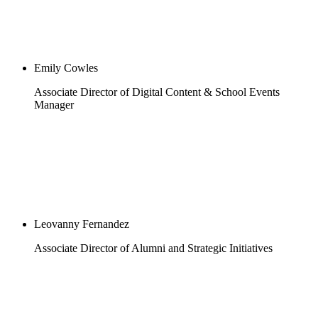
Emily Cowles
Associate Director of Digital Content & School Events
Manager
Leovanny Fernandez
Associate Director of Alumni and Strategic Initiatives