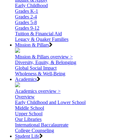
Early Childhood
Grades K-1
Grades 2-4
Grades 5-8
Grades 9-12
Tuition & Financial Aid
Legacy & Quaker Families
Mission & Pillars
Mission & Pillars overview >
Diversity, Equity, & Belonging
Global Social Impact
Wholeness & Well-Being
Academics
Academics overview >
Overview
Early Childhood and Lower School
Middle School
Upper School
Our Libraries
International Baccalaureate
College Counseling
Student Life