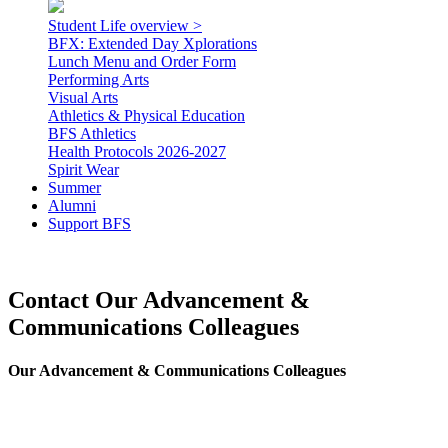
Student Life overview >
BFX: Extended Day Xplorations
Lunch Menu and Order Form
Performing Arts
Visual Arts
Athletics & Physical Education
BFS Athletics
Health Protocols 2026-2027
Spirit Wear
Summer
Alumni
Support BFS
Contact Our Advancement &
Communications Colleagues
Our Advancement & Communications Colleagues