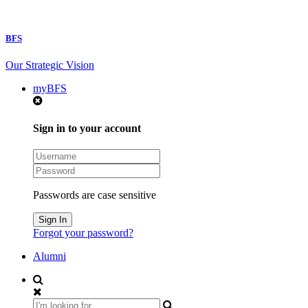
BFS
Our Strategic Vision
myBFS
Sign in to your account
Passwords are case sensitive
Forgot your password?
Alumni