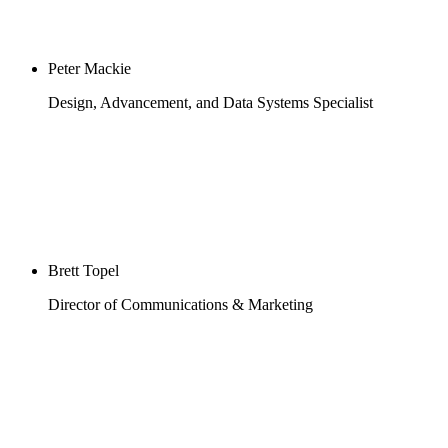
Peter Mackie
Design, Advancement, and Data Systems Specialist
Brett Topel
Director of Communications & Marketing