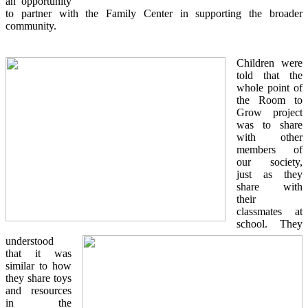
an opportunity
to partner with the Family Center in supporting the broader
community.
Children were
told that the
whole point of
the Room to
Grow project
was to share
with other
members of
our society,
just as they
share with
their
classmates at
school. They
understood
that it was
similar to how
they share toys
and resources
in the