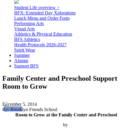
Student Life overview >
BFX: Extended Day Xplorations
Lunch Menu and Order Form
Performing Arts
Visual Arts
Athletics & Physical Education
BFS Athletics
Health Protocols 2026-2027
Spirit Wear
Summer
Alumni
Support BFS
Family Center and Preschool Support
Room to Grow
December 5, 2014
By: Brooklyn Friends School
Room to Grow at the Family Center and Preschool
by