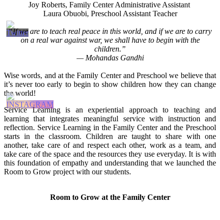
Joy Roberts, Family Center Administrative Assistant
Laura Obuobi, Preschool Assistant Teacher
“If we are to teach real peace in this world, and if we are to carry
on a real war against war, we shall have to begin with the
children.”
— Mohandas Gandhi
Wise words, and at the Family Center and Preschool we believe that
it’s never too early to begin to show children how they can change
the world!
Service Learning is an experiential approach to teaching and
learning that integrates meaningful service with instruction and
reflection. Service Learning in the Family Center and the Preschool
starts in the classroom. Children are taught to share with one
another, take care of and respect each other, work as a team, and
take care of the space and the resources they use everyday. It is with
this foundation of empathy and understanding that we launched the
Room to Grow project with our students.
Room to Grow at the Family Center