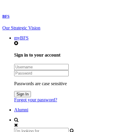
BFS
Our Strategic Vision
myBFS
Sign in to your account
Passwords are case sensitive
Forgot your password?
Alumni