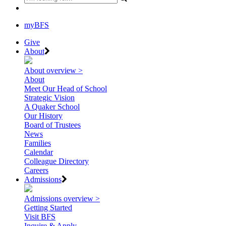
myBFS
Give
About
About overview >
About
Meet Our Head of School
Strategic Vision
A Quaker School
Our History
Board of Trustees
News
Families
Calendar
Colleague Directory
Careers
Admissions
Admissions overview >
Getting Started
Visit BFS
Inquire & Apply