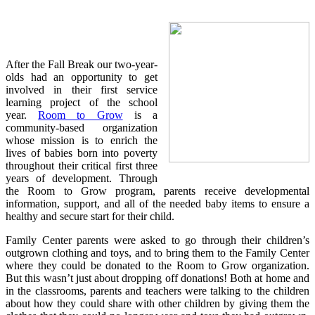
After the Fall Break our two-year-
olds had an opportunity to get
involved in their first service
learning project of the school
year.
Room to Grow
is a
community-based organization
whose mission is to enrich the
lives of babies born into poverty
throughout their critical first three
years of development. Through
the Room to Grow program, parents receive developmental
information, support, and all of the needed baby items to ensure a
healthy and secure start for their child.
Family Center parents were asked to go through their children’s
outgrown clothing and toys, and to bring them to the Family Center
where they could be donated to the Room to Grow organization.
But this wasn’t just about dropping off donations! Both at home and
in the classrooms, parents and teachers were talking to the children
about how they could share with other children by giving them the