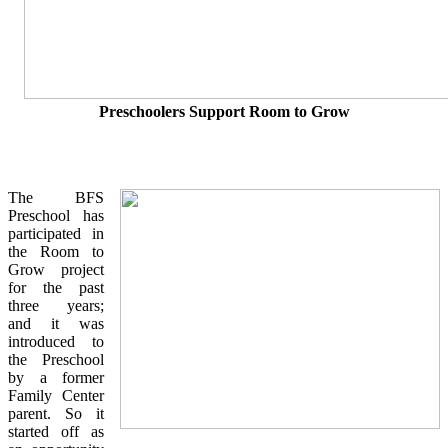
Preschoolers Support Room to Grow
The BFS
Preschool has
participated in
the Room to
Grow project
for the past
three years;
and it was
introduced to
the Preschool
by a former
Family Center
parent. So it
started off as