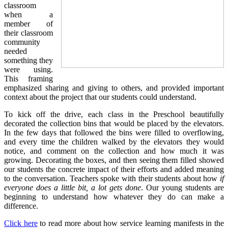
classroom
when a
member of
their classroom
community
needed
something they
were using.
This framing
emphasized sharing and giving to others, and provided important
context about the project that our students could understand.
To kick off the drive, each class in the Preschool beautifully
decorated the collection bins that would be placed by the elevators.
In the few days that followed the bins were filled to overflowing,
and every time the children walked by the elevators they would
notice, and comment on the collection and how much it was
growing. Decorating the boxes, and then seeing them filled showed
our students the concrete impact of their efforts and added meaning
to the conversation. Teachers spoke with their students about how
if
everyone does a little bit, a lot gets done
. Our young students are
beginning to understand how whatever they do can make a
difference.
Click here
to read more about how service learning manifests in the