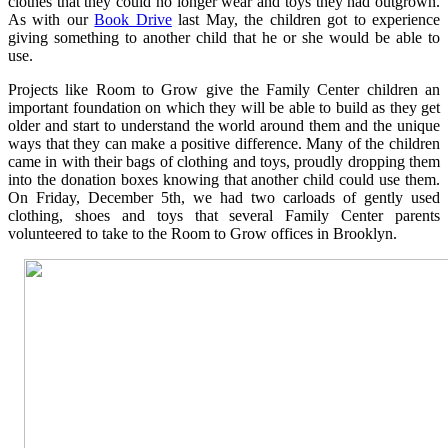
clothes that they could no longer wear and toys they had outgrown.
As with our
Book Drive
last May, the children got to experience
giving something to another child that he or she would be able to
use.
Projects like Room to Grow give the Family Center children an
important foundation on which they will be able to build as they get
older and start to understand the world around them and the unique
ways that they can make a positive difference. Many of the children
came in with their bags of clothing and toys, proudly dropping them
into the donation boxes knowing that another child could use them.
On Friday, December 5th, we had two carloads of gently used
clothing, shoes and toys that several Family Center parents
volunteered to take to the Room to Grow offices in Brooklyn.