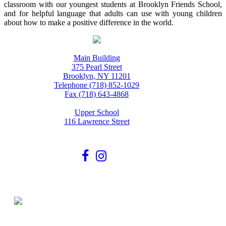
classroom with our youngest students at Brooklyn Friends School,
and for helpful language that adults can use with young children
about how to make a positive difference in the world.
Main Building
375 Pearl Street
Brooklyn, NY 11201
Telephone (718) 852-1029
Fax (718) 643-4868
Upper School
116 Lawrence Street