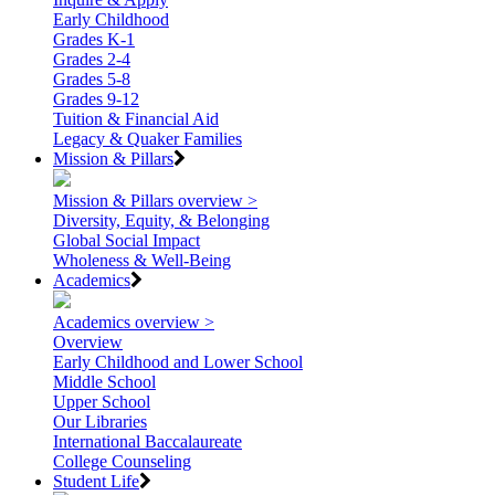
Early Childhood
Grades K-1
Grades 2-4
Grades 5-8
Grades 9-12
Tuition & Financial Aid
Legacy & Quaker Families
Mission & Pillars
Mission & Pillars overview >
Diversity, Equity, & Belonging
Global Social Impact
Wholeness & Well-Being
Academics
Academics overview >
Overview
Early Childhood and Lower School
Middle School
Upper School
Our Libraries
International Baccalaureate
College Counseling
Student Life