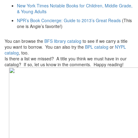
New York Times Notable Books for Children, Middle Grade,
& Young Adults
NPR’s Book Concierge: Guide to 2013’s Great Reads
(This
one is Angie’s favorite!)
You can browse the
BFS library catalog
to see if we carry a title
you want to borrow. You can also try the
BPL catalog
or
NYPL
catalog
, too.
Is there a list we missed? A title you think we must have in our
catalog? If so, let us know in the comments. Happy reading!