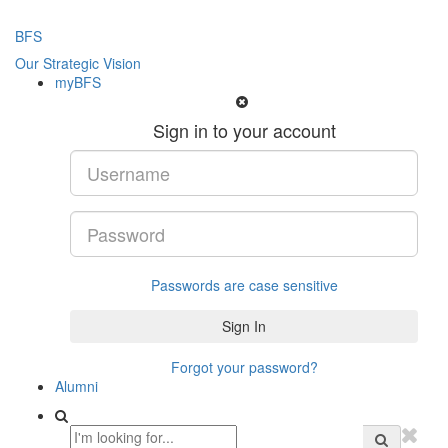
BFS
Our Strategic Vision
myBFS
Sign in to your account
Passwords are case sensitive
Forgot your password?
Alumni