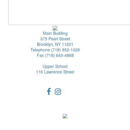
Main Building
375 Pearl Street
Brooklyn, NY 11201
Telephone (718) 852-1029
Fax (718) 643-4868
Upper School
116 Lawrence Street