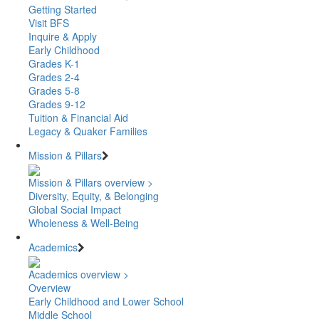
Getting Started
Visit BFS
Inquire & Apply
Early Childhood
Grades K-1
Grades 2-4
Grades 5-8
Grades 9-12
Tuition & Financial Aid
Legacy & Quaker Families
Mission & Pillars
Mission & Pillars overview >
Diversity, Equity, & Belonging
Global Social Impact
Wholeness & Well-Being
Academics
Academics overview >
Overview
Early Childhood and Lower School
Middle School