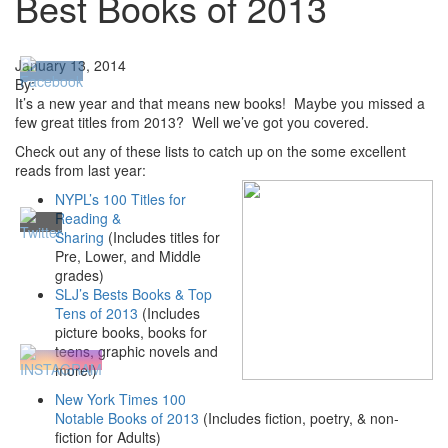
Best Books of 2013
January 13, 2014
By:
It’s a new year and that means new books! Maybe you missed a
few great titles from 2013? Well we’ve got you covered.
Check out any of these lists to catch up on the some excellent
reads from last year:
NYPL’s 100 Titles for
Reading &
Sharing
(Includes titles for
Pre, Lower, and Middle
grades)
SLJ’s Bests Books & Top
Tens of 2013
(Includes
picture books, books for
teens, graphic novels and
more!)
New York Times 100
Notable Books of 2013
(Includes fiction, poetry, & non-
fiction for Adults)