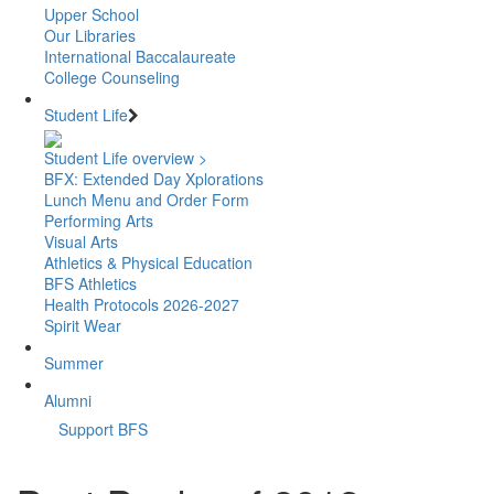
Upper School
Our Libraries
International Baccalaureate
College Counseling
Student Life
Student Life overview >
BFX: Extended Day Xplorations
Lunch Menu and Order Form
Performing Arts
Visual Arts
Athletics & Physical Education
BFS Athletics
Health Protocols 2026-2027
Spirit Wear
Summer
Alumni
Support BFS