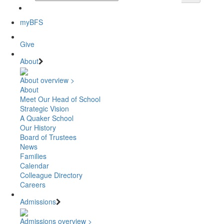
myBFS
Give
About
About overview >
About
Meet Our Head of School
Strategic Vision
A Quaker School
Our History
Board of Trustees
News
Families
Calendar
Colleague Directory
Careers
Admissions
Admissions overview >