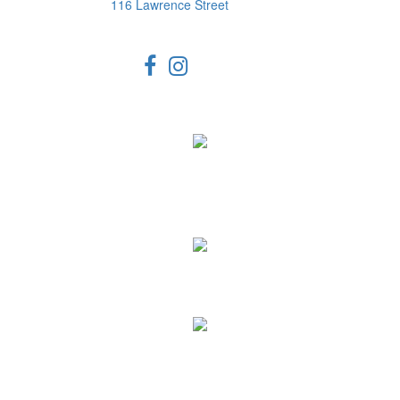
116 Lawrence Street