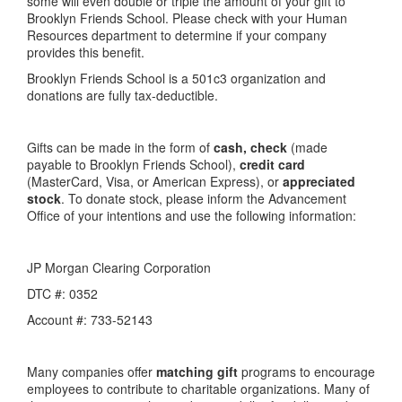
some will even double or triple the amount of your gift to
Brooklyn Friends School. Please check with your Human
Resources department to determine if your company
provides this benefit.
Brooklyn Friends School is a 501c3 organization and
donations are fully tax-deductible.
Gifts can be made in the form of
cash, check
(made
payable to Brooklyn Friends School),
credit card
(MasterCard, Visa, or American Express), or
appreciated
stock
. To donate stock, please inform the Advancement
Office of your intentions and use the following information:
JP Morgan Clearing Corporation
DTC #: 0352
Account #: 733-52143
Many companies offer
matching gift
programs to encourage
employees to contribute to charitable organizations. Many of