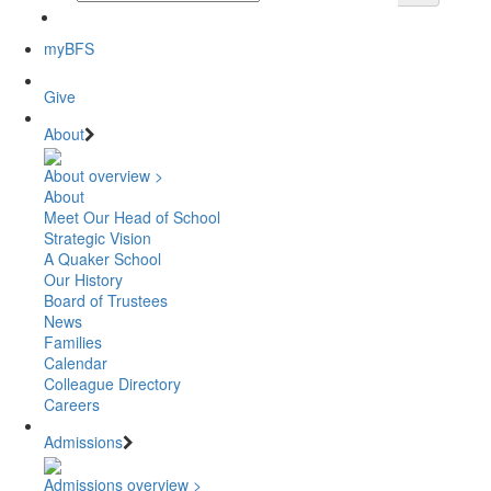
myBFS
Give
About
About overview >
About
Meet Our Head of School
Strategic Vision
A Quaker School
Our History
Board of Trustees
News
Families
Calendar
Colleague Directory
Careers
Admissions
Admissions overview >