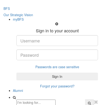
BFS
Our Strategic Vision
myBFS
Sign in to your account
Passwords are case sensitive
Forgot your password?
Alumni