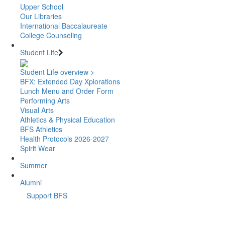
Upper School
Our Libraries
International Baccalaureate
College Counseling
Student Life
Student Life overview >
BFX: Extended Day Xplorations
Lunch Menu and Order Form
Performing Arts
Visual Arts
Athletics & Physical Education
BFS Athletics
Health Protocols 2026-2027
Spirit Wear
Summer
Alumni
Support BFS