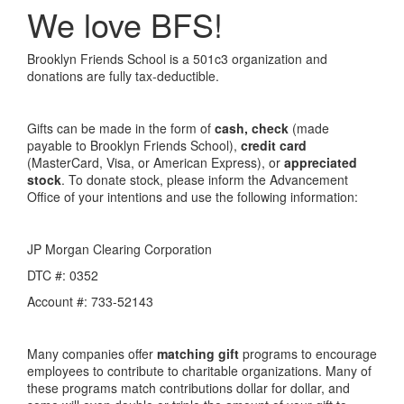
We love BFS!
Brooklyn Friends School is a 501c3 organization and
donations are fully tax-deductible.
Gifts can be made in the form of
cash, check
(made
payable to Brooklyn Friends School),
credit card
(MasterCard, Visa, or American Express), or
appreciated
stock
. To donate stock, please inform the Advancement
Office of your intentions and use the following information:
JP Morgan Clearing Corporation
DTC #: 0352
Account #: 733-52143
Many companies offer
matching gift
programs to encourage
employees to contribute to charitable organizations. Many of
these programs match contributions dollar for dollar, and