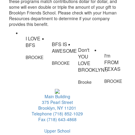
these programs match contributions dollar for dollar, and
some will even double or triple the amount of your gift to
Brooklyn Friends School. Please check with your Human
Resources department to determine if your company
provides this benefit.
I LOVE
BFS IS
BFS
Don't
AWESOME
I'm
YOU
BROOKE
FROM
LOVE
BROOKE
TEXAS
BROOKLYN!>
BROOKE
Brooke
Main Building
375 Pearl Street
Brooklyn, NY 11201
Telephone (718) 852-1029
Fax (718) 643-4868
Upper School