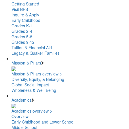
Getting Started
Visit BFS
Inquire & Apply
Early Childhood
Grades K-1
Grades 2-4
Grades 5-8
Grades 9-12
Tuition & Financial Aid
Legacy & Quaker Families
Mission & Pillars
Mission & Pillars overview >
Diversity, Equity, & Belonging
Global Social Impact
Wholeness & Well-Being
Academics
Academics overview >
Overview
Early Childhood and Lower School
Middle School