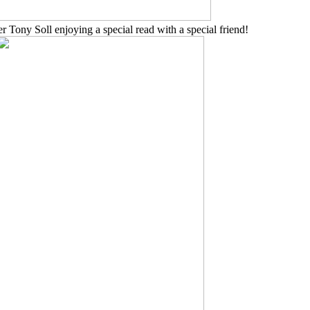
 Tony Soll enjoying a special read with a special friend!