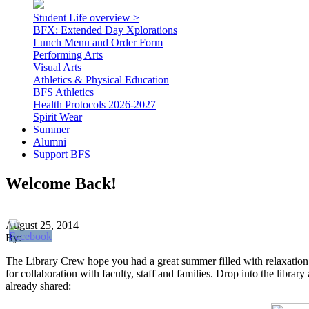
Student Life overview >
BFX: Extended Day Xplorations
Lunch Menu and Order Form
Performing Arts
Visual Arts
Athletics & Physical Education
BFS Athletics
Health Protocols 2026-2027
Spirit Wear
Summer
Alumni
Support BFS
Welcome Back!
August 25, 2014
By:
The Library Crew hope you had a great summer filled with relaxation, 
for collaboration with faculty, staff and families. Drop into the librar
already shared: