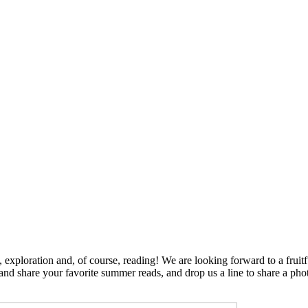
exploration and, of course, reading! We are looking forward to a fruit
y and share your favorite summer reads, and drop us a line to share a phot