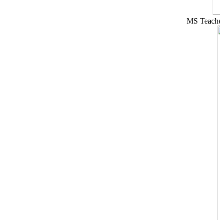
MS Teacher