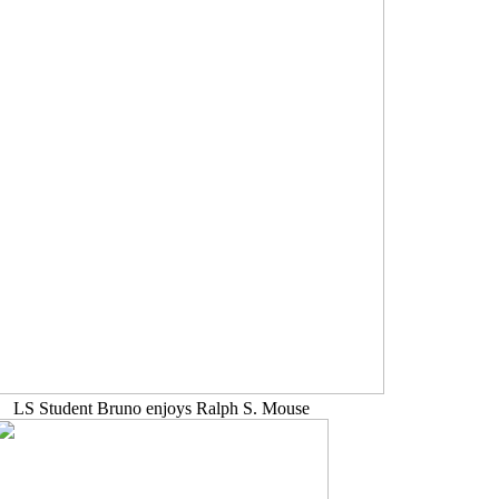
LS Student Bruno enjoys Ralph S. Mouse