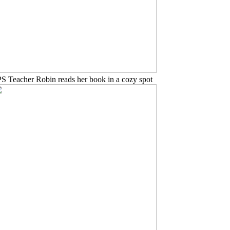
PS Teacher Robin reads her book in a cozy spot