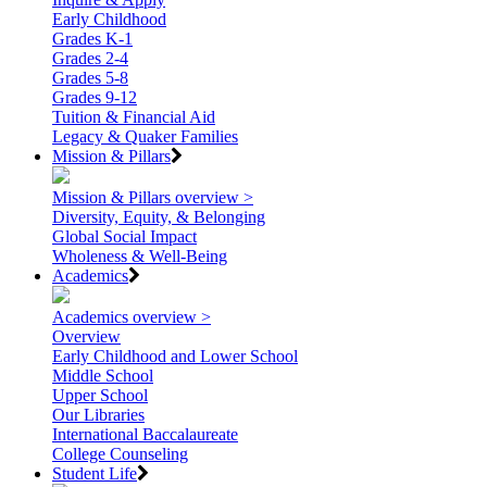
Early Childhood
Grades K-1
Grades 2-4
Grades 5-8
Grades 9-12
Tuition & Financial Aid
Legacy & Quaker Families
Mission & Pillars
Mission & Pillars overview >
Diversity, Equity, & Belonging
Global Social Impact
Wholeness & Well-Being
Academics
Academics overview >
Overview
Early Childhood and Lower School
Middle School
Upper School
Our Libraries
International Baccalaureate
College Counseling
Student Life