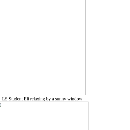
LS Student Eli relaxing by a sunny window