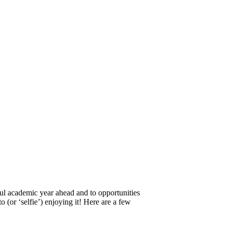
ful academic year ahead and to opportunities
o (or ‘selfie’) enjoying it! Here are a few