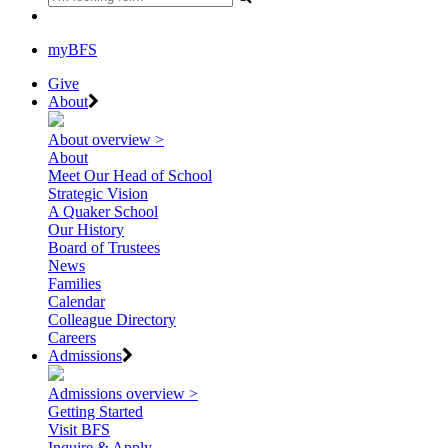
myBFS
Give
About
About overview >
About
Meet Our Head of School
Strategic Vision
A Quaker School
Our History
Board of Trustees
News
Families
Calendar
Colleague Directory
Careers
Admissions
Admissions overview >
Getting Started
Visit BFS
Inquire & Apply