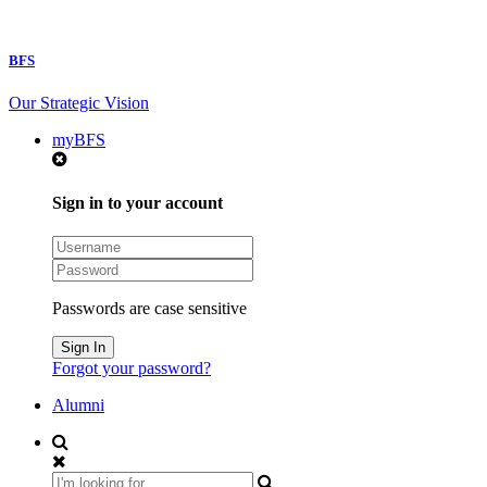
BFS
Our Strategic Vision
myBFS
Sign in to your account
Passwords are case sensitive
Forgot your password?
Alumni