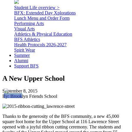
Student Life overview >
BFX: Extended Day Xplorations
Lunch Menu and Order Form
Performing Arts
Visual Arts
Athletics & Physical Education
BFS Athletics
Health Protocols 2026-2027
Spirit Wear
Summer
Alumni
Support BFS
A New Upper School
September 8, 2015
By: Brooklyn Friends School
Thanks to the generosity of the BFS community, a new 45,000
square foot home for the Upper School at 116 Lawrence Street
opened with a joyful ribbon cutting ceremony. The students and