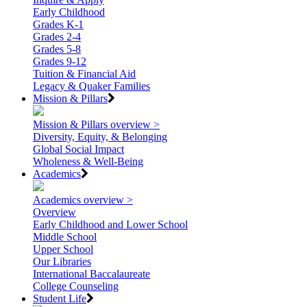
Early Childhood
Grades K-1
Grades 2-4
Grades 5-8
Grades 9-12
Tuition & Financial Aid
Legacy & Quaker Families
Mission & Pillars
Mission & Pillars overview >
Diversity, Equity, & Belonging
Global Social Impact
Wholeness & Well-Being
Academics
Academics overview >
Overview
Early Childhood and Lower School
Middle School
Upper School
Our Libraries
International Baccalaureate
College Counseling
Student Life