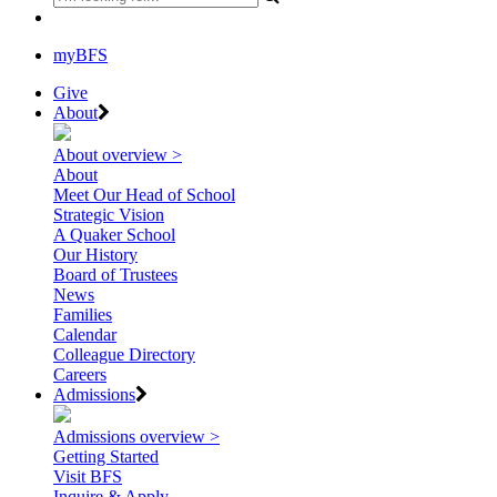
myBFS
Give
About
About overview >
About
Meet Our Head of School
Strategic Vision
A Quaker School
Our History
Board of Trustees
News
Families
Calendar
Colleague Directory
Careers
Admissions
Admissions overview >
Getting Started
Visit BFS
Inquire & Apply