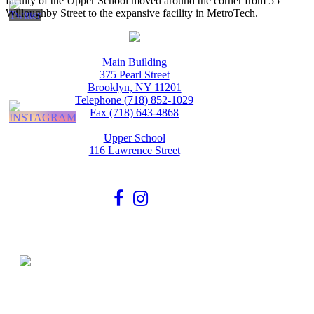
faculty of the Upper School moved around the corner from 55
Willoughby Street to the expansive facility in MetroTech.
Main Building
375 Pearl Street
Brooklyn, NY 11201
Telephone (718) 852-1029
Fax (718) 643-4868
Upper School
116 Lawrence Street