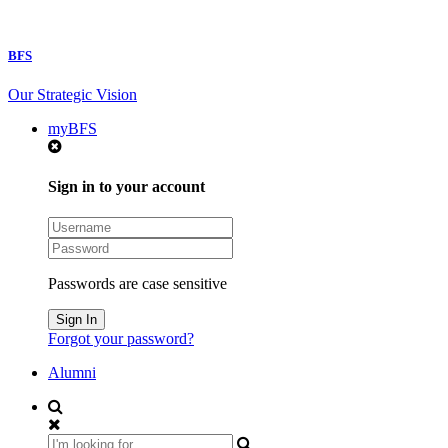
BFS
Our Strategic Vision
myBFS
Sign in to your account
Passwords are case sensitive
Forgot your password?
Alumni