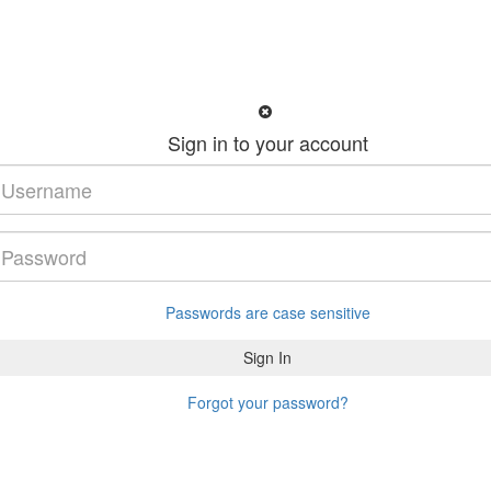
Sign in to your account
Passwords are case sensitive
Forgot your password?