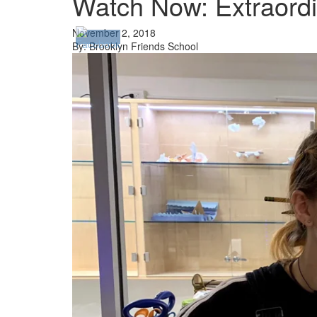
Watch Now: Extraordi
November 2, 2018
By: Brooklyn Friends School