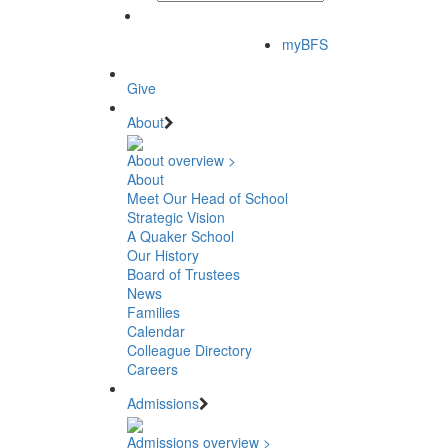
myBFS
Give
About
About overview >
About
Meet Our Head of School
Strategic Vision
A Quaker School
Our History
Board of Trustees
News
Families
Calendar
Colleague Directory
Careers
Admissions
Admissions overview >