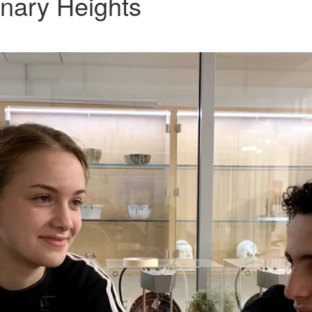
nary Heights