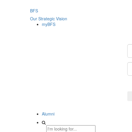
BFS
Our Strategic Vision
myBFS
Alumni