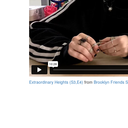
Extraordinary Heights (S3,E4)
from
Brooklyn Friends 