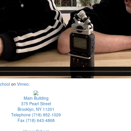
School
on
Vimeo
.
Main Building
375 Pearl Street
Brooklyn, NY 11201
Telephone (718) 852-1029
Fax (718) 643-4868