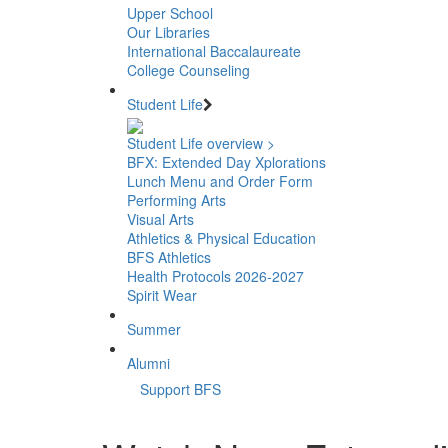
Upper School
Our Libraries
International Baccalaureate
College Counseling
Student Life
Student Life overview >
BFX: Extended Day Xplorations
Lunch Menu and Order Form
Performing Arts
Visual Arts
Athletics & Physical Education
BFS Athletics
Health Protocols 2026-2027
Spirit Wear
Summer
Alumni
Support BFS