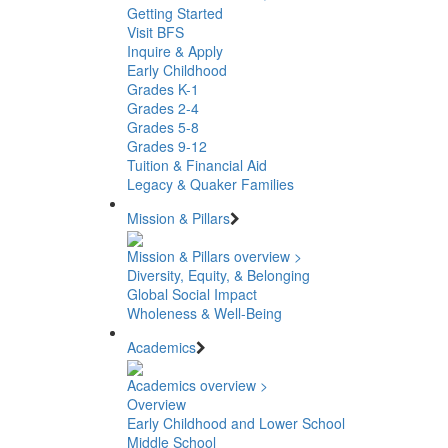
Getting Started
Visit BFS
Inquire & Apply
Early Childhood
Grades K-1
Grades 2-4
Grades 5-8
Grades 9-12
Tuition & Financial Aid
Legacy & Quaker Families
Mission & Pillars
Mission & Pillars overview >
Diversity, Equity, & Belonging
Global Social Impact
Wholeness & Well-Being
Academics
Academics overview >
Overview
Early Childhood and Lower School
Middle School