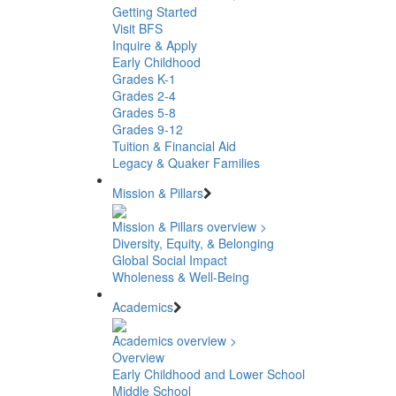
Getting Started
Visit BFS
Inquire & Apply
Early Childhood
Grades K-1
Grades 2-4
Grades 5-8
Grades 9-12
Tuition & Financial Aid
Legacy & Quaker Families
Mission & Pillars
Mission & Pillars overview >
Diversity, Equity, & Belonging
Global Social Impact
Wholeness & Well-Being
Academics
Academics overview >
Overview
Early Childhood and Lower School
Middle School