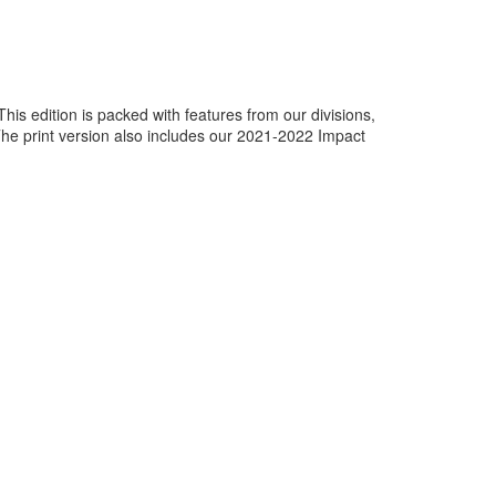
This edition is packed with features from our divisions,
The print version also includes our 2021-2022 Impact