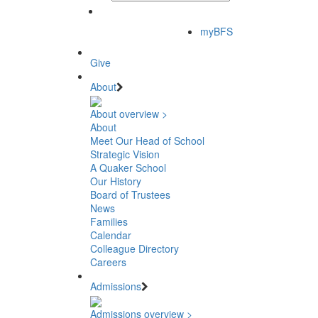
myBFS
Give
About
About overview >
About
Meet Our Head of School
Strategic Vision
A Quaker School
Our History
Board of Trustees
News
Families
Calendar
Colleague Directory
Careers
Admissions
Admissions overview >