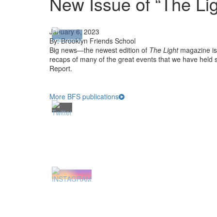
New Issue of “The Lig
January 6, 2023
By: Brooklyn Friends School
Big news—the newest edition of
The Light
magazine is 
recaps of many of the great events that we have held s
Report.
More BFS publications