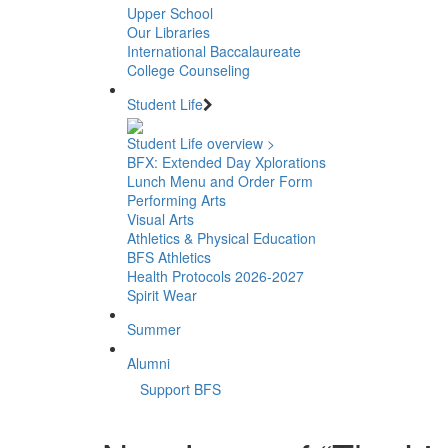
Upper School
Our Libraries
International Baccalaureate
College Counseling
Student Life
Student Life overview >
BFX: Extended Day Xplorations
Lunch Menu and Order Form
Performing Arts
Visual Arts
Athletics & Physical Education
BFS Athletics
Health Protocols 2026-2027
Spirit Wear
Summer
Alumni
Support BFS