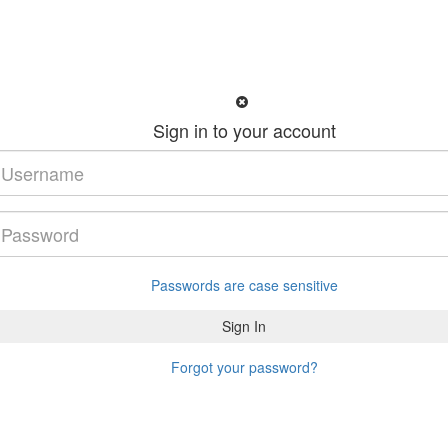
Sign in to your account
Passwords are case sensitive
Forgot your password?