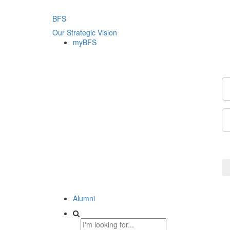
BFS
Our Strategic Vision
myBFS
Alumni