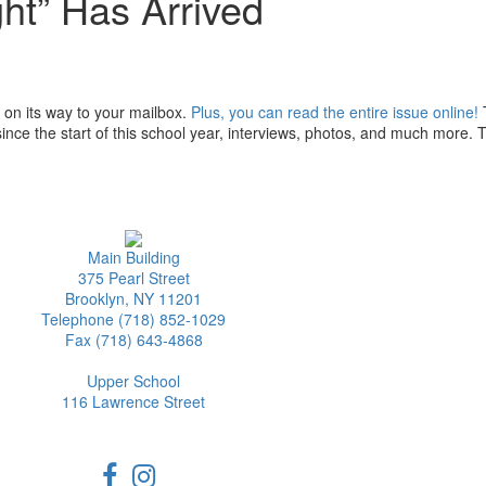
ht” Has Arrived
on its way to your mailbox.
Plus, you can read the entire issue online!
ince the start of this school year, interviews, photos, and much more. 
Main Building
375 Pearl Street
Brooklyn, NY 11201
Telephone (718) 852-1029
Fax (718) 643-4868
Upper School
116 Lawrence Street