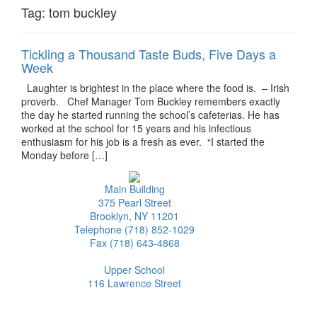
Tag:
tom buckley
Tickling a Thousand Taste Buds, Five Days a
Week
Laughter is brightest in the place where the food is. – Irish
proverb. Chef Manager Tom Buckley remembers exactly
the day he started running the school’s cafeterias. He has
worked at the school for 15 years and his infectious
enthusiasm for his job is a fresh as ever. “I started the
Monday before […]
Main Building
375 Pearl Street
Brooklyn, NY 11201
Telephone (718) 852-1029
Fax (718) 643-4868
Upper School
116 Lawrence Street