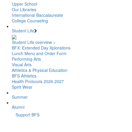
Upper School
Our Libraries
International Baccalaureate
College Counseling
Student Life
Student Life overview >
BFX: Extended Day Xplorations
Lunch Menu and Order Form
Performing Arts
Visual Arts
Athletics & Physical Education
BFS Athletics
Health Protocols 2026-2027
Spirit Wear
Summer
Alumni
Support BFS