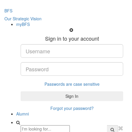
BFS
Our Strategic Vision
myBFS
Sign in to your account
Passwords are case sensitive
Forgot your password?
Alumni