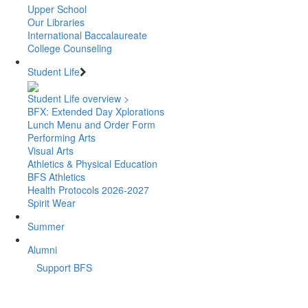
Upper School
Our Libraries
International Baccalaureate
College Counseling
Student Life
Student Life overview >
BFX: Extended Day Xplorations
Lunch Menu and Order Form
Performing Arts
Visual Arts
Athletics & Physical Education
BFS Athletics
Health Protocols 2026-2027
Spirit Wear
Summer
Alumni
Support BFS