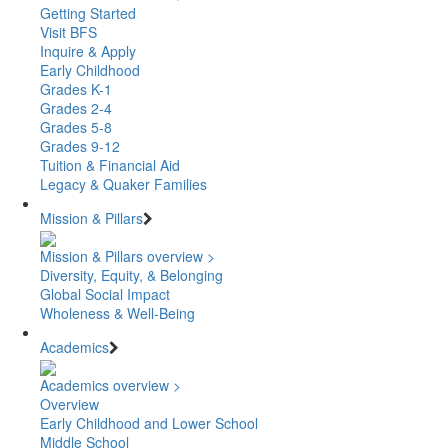
Getting Started
Visit BFS
Inquire & Apply
Early Childhood
Grades K-1
Grades 2-4
Grades 5-8
Grades 9-12
Tuition & Financial Aid
Legacy & Quaker Families
Mission & Pillars
Mission & Pillars overview >
Diversity, Equity, & Belonging
Global Social Impact
Wholeness & Well-Being
Academics
Academics overview >
Overview
Early Childhood and Lower School
Middle School