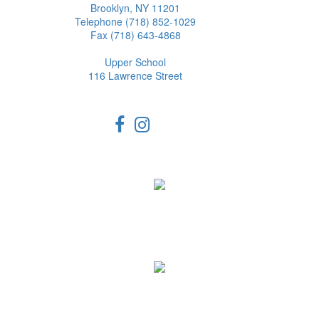
Brooklyn, NY 11201
Telephone (718) 852-1029
Fax (718) 643-4868
Upper School
116 Lawrence Street