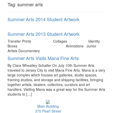
Tag:
summer arts
Summer Arts 2014 Student Artwork
Summer Arts 2013 Student Artwork
Transfer Prints Collages Identity
Boxes Animations Junior
Artists Documentary
Summer Arts Visits Mana Fine Arts
By Clara Wheatley-Schaller On July 10th Summer Arts
traveled to Jersey City to visit Mana Fine Arts. Mana is a very
large complex which houses art galleries, studio spaces,
framing studios, and storage and shipping facilities, bringing
together artists, dealers, collectors, curators and art
handlers. Visiting Mana was a great way for the Summer Arts
students to […]
Main Building
375 Pearl Street