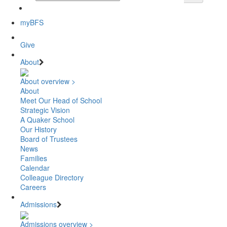
myBFS
Give
About
About overview >
About
Meet Our Head of School
Strategic Vision
A Quaker School
Our History
Board of Trustees
News
Families
Calendar
Colleague Directory
Careers
Admissions
Admissions overview >