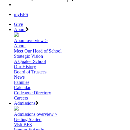
myBFS
Give
About
About overview >
About
Meet Our Head of School
Strategic Vision
A Quaker School
Our History
Board of Trustees
News
Families
Calendar
Colleague Directory
Careers
Admissions
Admissions overview >
Getting Started
Visit BFS
Inquire & Apply