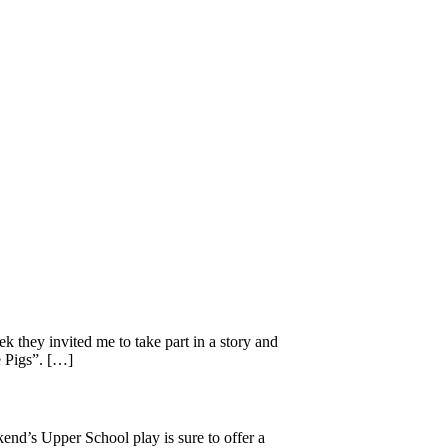
 they invited me to take part in a story and
e Pigs”. […]
kend’s Upper School play is sure to offer a