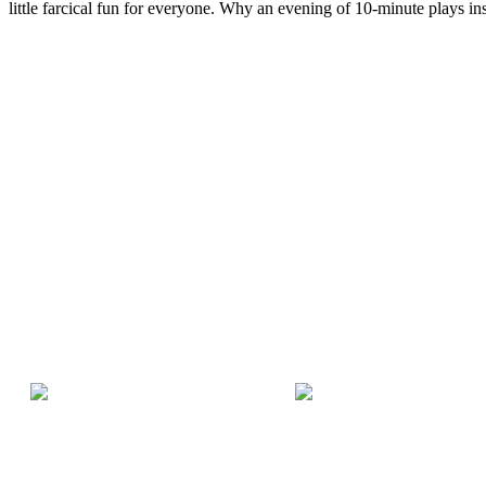
little farcical fun for everyone. Why an evening of 10-minute plays ins