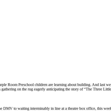
rple Room Preschool children are learning about building. And last week
 gathering on the rug eagerly anticipating the story of “The Three Littl
he DMV to waiting interminably in line at a theatre box office, this wee