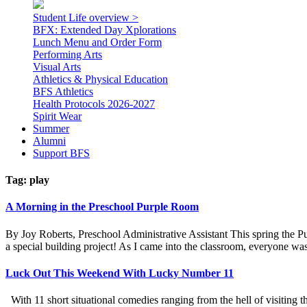
Student Life overview >
BFX: Extended Day Xplorations
Lunch Menu and Order Form
Performing Arts
Visual Arts
Athletics & Physical Education
BFS Athletics
Health Protocols 2026-2027
Spirit Wear
Summer
Alumni
Support BFS
Tag:
play
A Morning in the Preschool Purple Room
By Joy Roberts, Preschool Administrative Assistant This spring the Pu
a special building project! As I came into the classroom, everyone was
Luck Out This Weekend With Lucky Number 11
With 11 short situational comedies ranging from the hell of visiting t