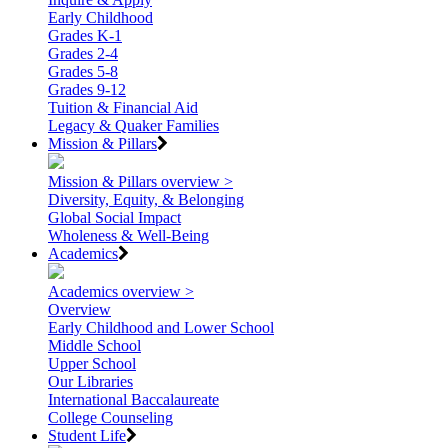
Early Childhood
Grades K-1
Grades 2-4
Grades 5-8
Grades 9-12
Tuition & Financial Aid
Legacy & Quaker Families
Mission & Pillars
Mission & Pillars overview >
Diversity, Equity, & Belonging
Global Social Impact
Wholeness & Well-Being
Academics
Academics overview >
Overview
Early Childhood and Lower School
Middle School
Upper School
Our Libraries
International Baccalaureate
College Counseling
Student Life