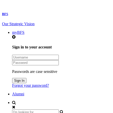
BFS
Our Strategic Vision
myBFS
Sign in to your account
Passwords are case sensitive
Forgot your password?
Alumni