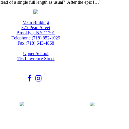
tead of a single full length as usual? After the epic […]
Main Building
375 Pearl Street
Brooklyn, NY 11201
Telephone (718) 852-1029
Fax (718) 643-4868
Upper School
116 Lawrence Street