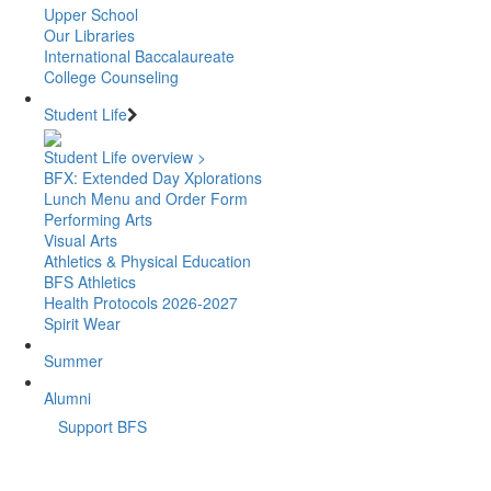
Upper School
Our Libraries
International Baccalaureate
College Counseling
Student Life
Student Life overview >
BFX: Extended Day Xplorations
Lunch Menu and Order Form
Performing Arts
Visual Arts
Athletics & Physical Education
BFS Athletics
Health Protocols 2026-2027
Spirit Wear
Summer
Alumni
Support BFS