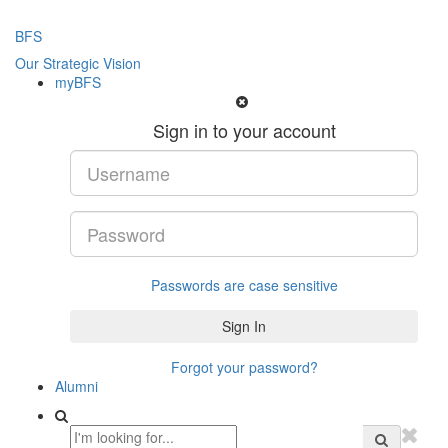
BFS
Our Strategic Vision
myBFS
Sign in to your account
Passwords are case sensitive
Forgot your password?
Alumni