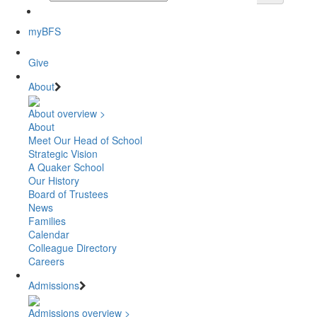
myBFS
Give
About
About overview >
About
Meet Our Head of School
Strategic Vision
A Quaker School
Our History
Board of Trustees
News
Families
Calendar
Colleague Directory
Careers
Admissions
Admissions overview >