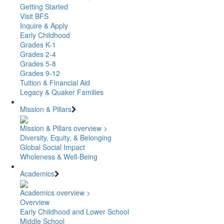
Getting Started
Visit BFS
Inquire & Apply
Early Childhood
Grades K-1
Grades 2-4
Grades 5-8
Grades 9-12
Tuition & Financial Aid
Legacy & Quaker Families
Mission & Pillars
Mission & Pillars overview >
Diversity, Equity, & Belonging
Global Social Impact
Wholeness & Well-Being
Academics
Academics overview >
Overview
Early Childhood and Lower School
Middle School