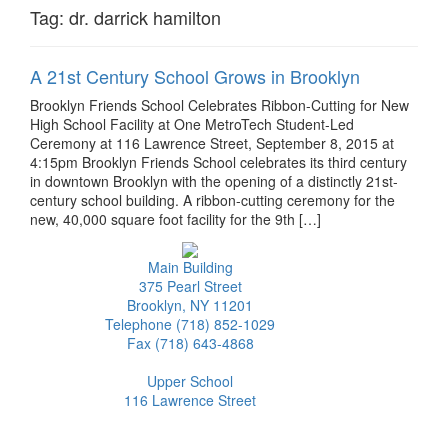
Tag:
dr. darrick hamilton
A 21st Century School Grows in Brooklyn
Brooklyn Friends School Celebrates Ribbon-Cutting for New
High School Facility at One MetroTech Student-Led
Ceremony at 116 Lawrence Street, September 8, 2015 at
4:15pm Brooklyn Friends School celebrates its third century
in downtown Brooklyn with the opening of a distinctly 21st-
century school building. A ribbon-cutting ceremony for the
new, 40,000 square foot facility for the 9th […]
Main Building
375 Pearl Street
Brooklyn, NY 11201
Telephone (718) 852-1029
Fax (718) 643-4868
Upper School
116 Lawrence Street