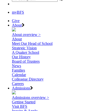
myBFS
Give
About
About overview >
About
Meet Our Head of School
Strategic Vision
A Quaker School
Our History
Board of Trustees
News
Families
Calendar
Colleague Directory
Careers
Admissions
Admissions overview >
Getting Started
Visit BFS
Inquire & Apply