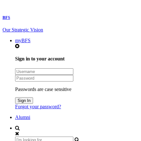
BFS
Our Strategic Vision
myBFS
Sign in to your account
Passwords are case sensitive
Forgot your password?
Alumni