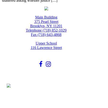
shattered asking whether justice […]
Main Building
375 Pearl Street
Brooklyn, NY 11201
Telephone (718) 852-1029
Fax (718) 643-4868
Upper School
116 Lawrence Street