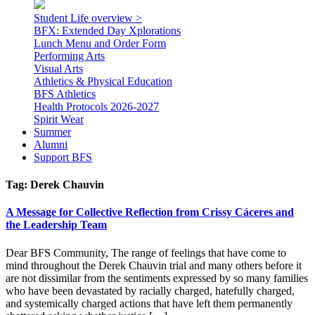
Student Life overview >
BFX: Extended Day Xplorations
Lunch Menu and Order Form
Performing Arts
Visual Arts
Athletics & Physical Education
BFS Athletics
Health Protocols 2026-2027
Spirit Wear
Summer
Alumni
Support BFS
Tag:
Derek Chauvin
A Message for Collective Reflection from Crissy Cáceres and
the Leadership Team
Dear BFS Community, The range of feelings that have come to
mind throughout the Derek Chauvin trial and many others before it
are not dissimilar from the sentiments expressed by so many families
who have been devastated by racially charged, hatefully charged,
and systemically charged actions that have left them permanently