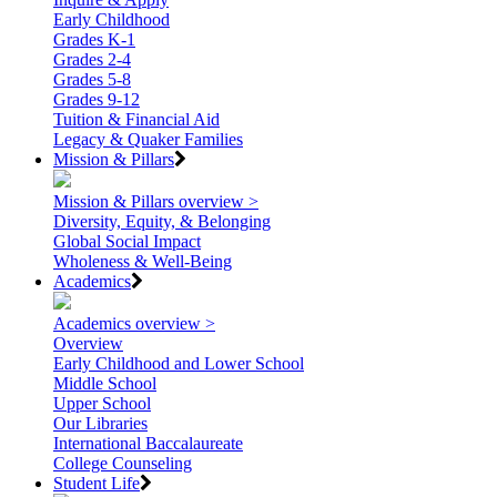
Early Childhood
Grades K-1
Grades 2-4
Grades 5-8
Grades 9-12
Tuition & Financial Aid
Legacy & Quaker Families
Mission & Pillars
Mission & Pillars overview >
Diversity, Equity, & Belonging
Global Social Impact
Wholeness & Well-Being
Academics
Academics overview >
Overview
Early Childhood and Lower School
Middle School
Upper School
Our Libraries
International Baccalaureate
College Counseling
Student Life