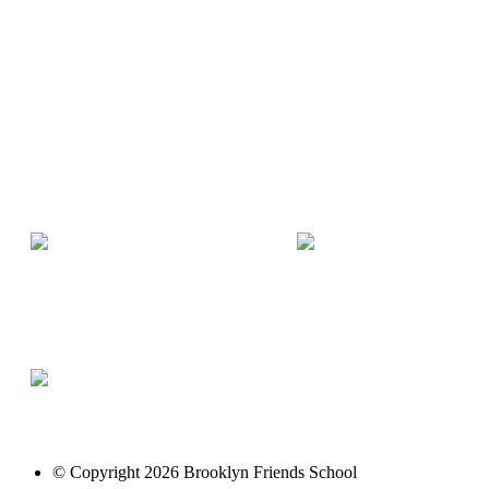
© Copyright 2026 Brooklyn Friends School