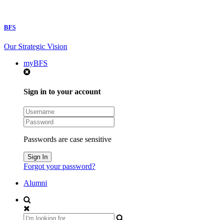
BFS
Our Strategic Vision
myBFS
Sign in to your account
Passwords are case sensitive
Forgot your password?
Alumni