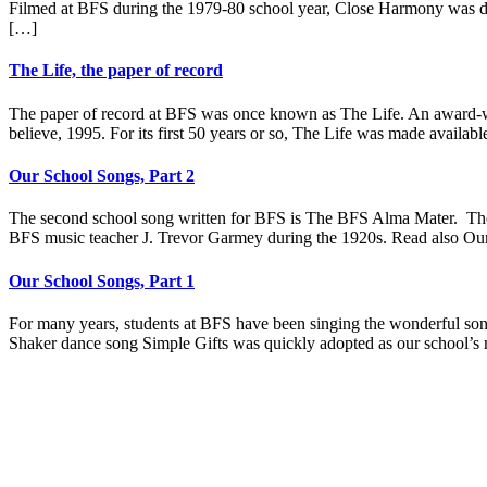
Filmed at BFS during the 1979-80 school year, Close Harmony was dir
[…]
The Life, the paper of record
The paper of record at BFS was once known as The Life. An award-w
believe, 1995. For its first 50 years or so, The Life was made availab
Our School Songs, Part 2
The second school song written for BFS is The BFS Alma Mater. The
BFS music teacher J. Trevor Garmey during the 1920s. Read also Our 
Our School Songs, Part 1
For many years, students at BFS have been singing the wonderful song 
Shaker dance song Simple Gifts was quickly adopted as our school’s 