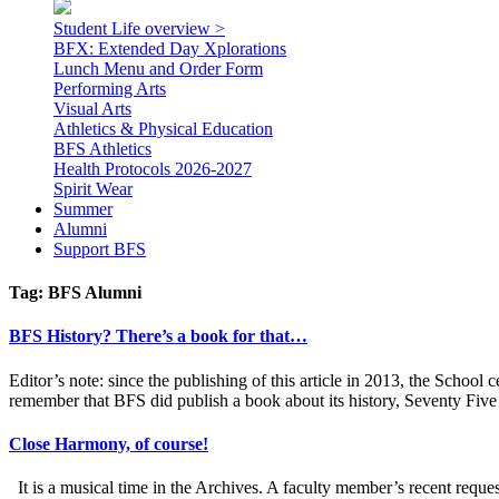
Student Life overview >
BFX: Extended Day Xplorations
Lunch Menu and Order Form
Performing Arts
Visual Arts
Athletics & Physical Education
BFS Athletics
Health Protocols 2026-2027
Spirit Wear
Summer
Alumni
Support BFS
Tag:
BFS Alumni
BFS History? There’s a book for that…
Editor’s note: since the publishing of this article in 2013, the Schoo
remember that BFS did publish a book about its history, Seventy Five
Close Harmony, of course!
It is a musical time in the Archives. A faculty member’s recent re