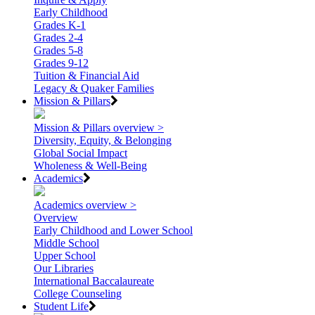
Early Childhood
Grades K-1
Grades 2-4
Grades 5-8
Grades 9-12
Tuition & Financial Aid
Legacy & Quaker Families
Mission & Pillars
Mission & Pillars overview >
Diversity, Equity, & Belonging
Global Social Impact
Wholeness & Well-Being
Academics
Academics overview >
Overview
Early Childhood and Lower School
Middle School
Upper School
Our Libraries
International Baccalaureate
College Counseling
Student Life