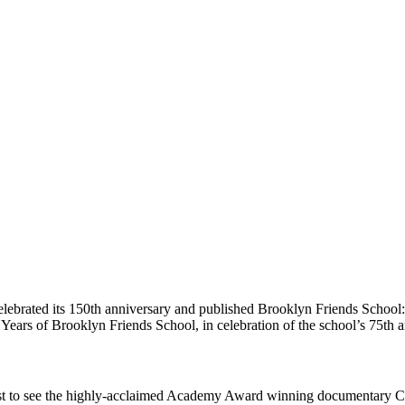
l celebrated its 150th anniversary and published Brooklyn Friends School
 Years of Brooklyn Friends School, in celebration of the school’s 75th
quest to see the highly-acclaimed Academy Award winning documentary