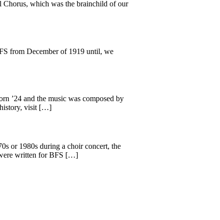
 Chorus, which was the brainchild of our
BFS from December of 1919 until, we
born ’24 and the music was composed by
istory, visit […]
0s or 1980s during a choir concert, the
 were written for BFS […]