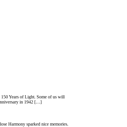
: 150 Years of Light. Some of us will
 anniversary in 1942 […]
 Close Harmony sparked nice memories.