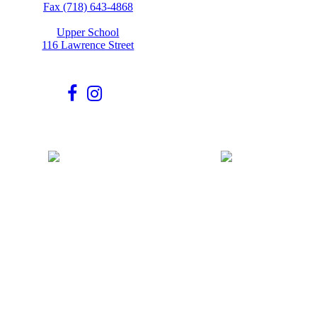
Fax (718) 643-4868
Upper School
116 Lawrence Street