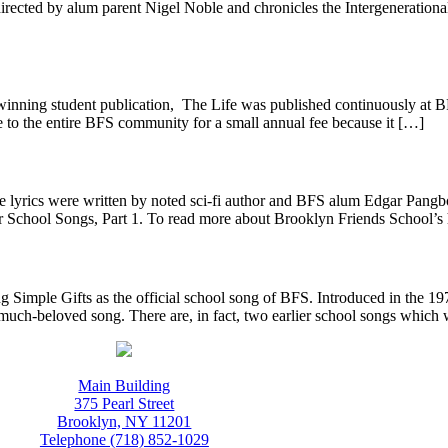
ected by alum parent Nigel Noble and chronicles the Intergenerational
inning student publication, The Life was published continuously at 
le to the entire BFS community for a small annual fee because it […]
 lyrics were written by noted sci-fi author and BFS alum Edgar Pang
School Songs, Part 1. To read more about Brooklyn Friends School’s h
Simple Gifts as the official school song of BFS. Introduced in the 197
much-beloved song. There are, in fact, two earlier school songs which
Main Building
375 Pearl Street
Brooklyn, NY 11201
Telephone (718) 852-1029