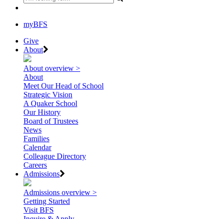
myBFS
Give
About
About overview >
About
Meet Our Head of School
Strategic Vision
A Quaker School
Our History
Board of Trustees
News
Families
Calendar
Colleague Directory
Careers
Admissions
Admissions overview >
Getting Started
Visit BFS
Inquire & Apply