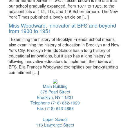
Schermerhorn Street in 1867. Lesser known is the fact that
our school gradually expanded, from 1877 to 1925, to the
adjacent lots at 112, 114, and 116 Schermerhorn. The New
York Times published a lovely article on […]
Miss Woodward, innovator at BFS and beyond
from 1900 to 1951
Examining the history of Brooklyn Friends School means
also examining the history of education in Brooklyn and New
York City. Brooklyn Friends School has a long history of
educational innovations, but it also has a long history of
allowing innovative educators to implement their ideas at
BFS. Ella Frances Woodward exemplifies our long-standing
commitment […]
Main Building
375 Pearl Street
Brooklyn, NY 11201
Telephone (718) 852-1029
Fax (718) 643-4868
Upper School
116 Lawrence Street