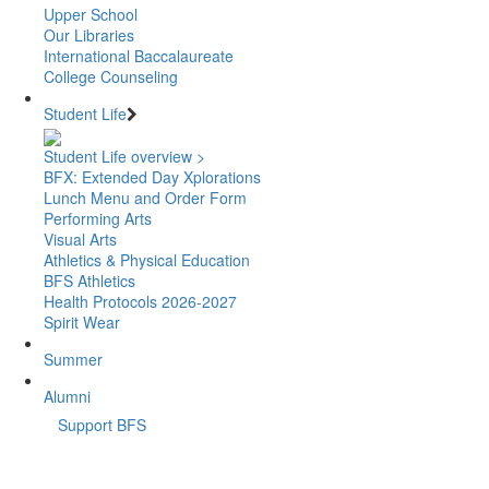
Upper School
Our Libraries
International Baccalaureate
College Counseling
Student Life
Student Life overview >
BFX: Extended Day Xplorations
Lunch Menu and Order Form
Performing Arts
Visual Arts
Athletics & Physical Education
BFS Athletics
Health Protocols 2026-2027
Spirit Wear
Summer
Alumni
Support BFS