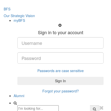
BFS
Our Strategic Vision
myBFS
Sign in to your account
Passwords are case sensitive
Forgot your password?
Alumni