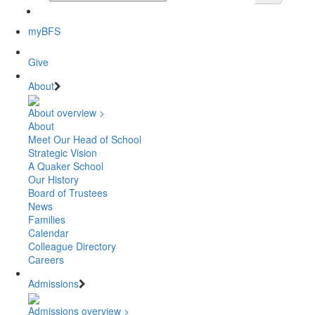
myBFS
Give
About
About overview >
About
Meet Our Head of School
Strategic Vision
A Quaker School
Our History
Board of Trustees
News
Families
Calendar
Colleague Directory
Careers
Admissions
Admissions overview >