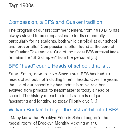
Tag:
1900s
Compassion, a BFS and Quaker tradition
The program of our first commencement, from 1910 BFS has
always strived to be compassionate for its community,
particularly for its students, both while enrolled at our school
and forever after. Compassion is often found at the core of
the Quaker Testimonies. One of the nicest BFS archival finds
remains the “BFS chapter” from the personal […]
BFS “head” count. Heads of school, that is…
Stuart Smith, 1968 to 1978 Since 1867, BFS has had 19
heads of school, not including interim heads. Over the years,
the title of our school’s highest administrative role has
evolved from principal to headmaster to today’s head of
school. The history of each administration is unique,
fascinating and lengthy, so today I’ll only give […]
William Bunker Tubby – the first architect of BFS
Many know that Brooklyn Friends School began in the
“social room” of Brooklyn Monthly Meeting at 110