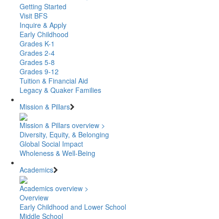
Getting Started
Visit BFS
Inquire & Apply
Early Childhood
Grades K-1
Grades 2-4
Grades 5-8
Grades 9-12
Tuition & Financial Aid
Legacy & Quaker Families
Mission & Pillars
Mission & Pillars overview >
Diversity, Equity, & Belonging
Global Social Impact
Wholeness & Well-Being
Academics
Academics overview >
Overview
Early Childhood and Lower School
Middle School