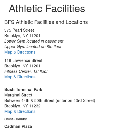
Athletic Facilities
BFS Athletic Facilities and Locations
375 Pearl Street
Brooklyn, NY 11201
Lower Gym located in basement
Upper Gym located on 8th floor
Map & Directions
116 Lawrence Street
Brooklyn, NY 11201
Fitness Center, 1st floor
Map & Directions
Bush Terminal Park
Marginal Street
Between 44th & 50th Street (enter on 43rd Street)
Brooklyn, NY 11232
Map & Directions
Cross Country
Cadman Plaza