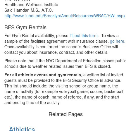
Health and Wellness Institute
Said Hamdan M.S., A.T.C.
http://www.liunet.edu/Brooklyn/About/Resources/WRAC/HWI.aspx
BFS Gym Rentals
For Gym Rental availability, please
fill out this form
. To view a
sample of the facilities agreement with insurance clause,
go here
.
Once availability is confirmed the school’s Business Office will
contact you about insurance, contract, and other details.
Please note that if the NYC Department of Education closes public
schools due to weather-related issues then BFS is closed.
For all athletic events and gym rentals,
a written list of invited
guests must be provided to the BFS Security Office in advance.
This list should include: the visiting school or group name, the
name of activity (for example volleyball game, soccer, basketball
etc.), the name of coach, name of referee, if any, and the start
and ending time of the activity.
Related Pages
Athletics