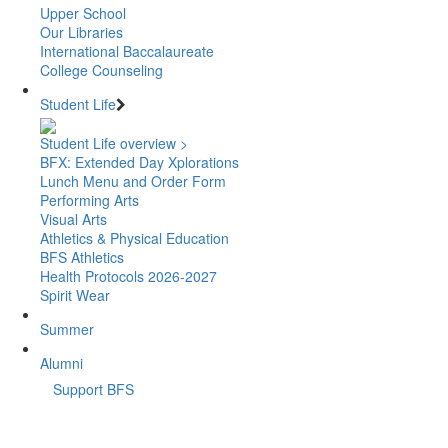
Upper School
Our Libraries
International Baccalaureate
College Counseling
Student Life
Student Life overview >
BFX: Extended Day Xplorations
Lunch Menu and Order Form
Performing Arts
Visual Arts
Athletics & Physical Education
BFS Athletics
Health Protocols 2026-2027
Spirit Wear
Summer
Alumni
Support BFS