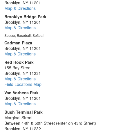
Brooklyn, NY 11201
Map & Directions
Brooklyn Bridge Park
Brooklyn, NY 11201
Map & Directions
Soccer, Baseball, Softball
Cadman Plaza
Brooklyn, NY 11201
Map & Directions
Red Hook Park
155 Bay Street
Brooklyn, NY 11231
Map & Directions
Field Locations Map
Van Vorhees Park
Brooklyn, NY 11201
Map & Directions
Bush Terminal Park
Marginal Street
Between 44th & 50th Street (enter on 43rd Street)
Brooklyn, NY 11232