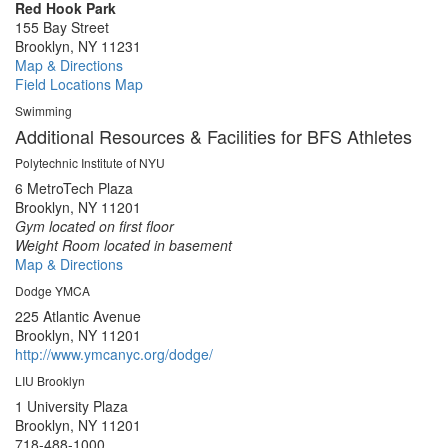
Red Hook Park
155 Bay Street
Brooklyn, NY 11231
Map & Directions
Field Locations Map
Swimming
Additional Resources & Facilities for BFS Athletes
Polytechnic Institute of NYU
6 MetroTech Plaza
Brooklyn, NY 11201
Gym located on first floor
Weight Room located in basement
Map & Directions
Dodge YMCA
225 Atlantic Avenue
Brooklyn, NY 11201
http://www.ymcanyc.org/dodge/
LIU Brooklyn
1 University Plaza
Brooklyn, NY 11201
718-488-1000