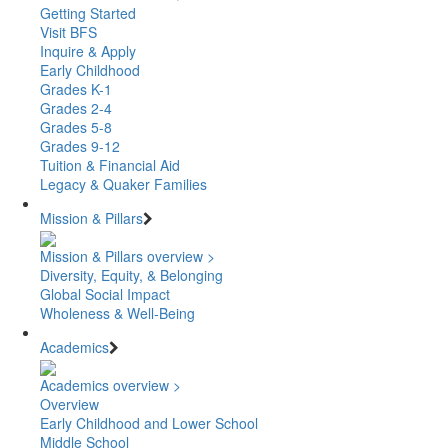
Getting Started
Visit BFS
Inquire & Apply
Early Childhood
Grades K-1
Grades 2-4
Grades 5-8
Grades 9-12
Tuition & Financial Aid
Legacy & Quaker Families
Mission & Pillars
Mission & Pillars overview >
Diversity, Equity, & Belonging
Global Social Impact
Wholeness & Well-Being
Academics
Academics overview >
Overview
Early Childhood and Lower School
Middle School