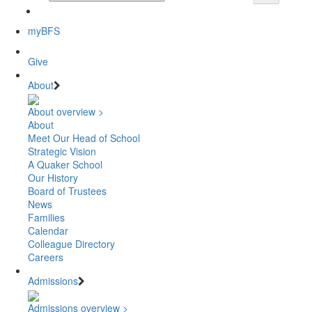
myBFS
Give
About
About overview >
About
Meet Our Head of School
Strategic Vision
A Quaker School
Our History
Board of Trustees
News
Families
Calendar
Colleague Directory
Careers
Admissions
Admissions overview >