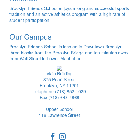
Brooklyn Friends School enjoys a long and successful sports
tradition and an active athletics program with a high rate of
student participation.
Our Campus
Brooklyn Friends School is located in Downtown Brooklyn,
three blocks from the Brooklyn Bridge and ten minutes away
from Wall Street in Lower Manhattan.
Main Building
375 Pearl Street
Brooklyn, NY 11201
Telephone (718) 852-1029
Fax (718) 643-4868
Upper School
116 Lawrence Street