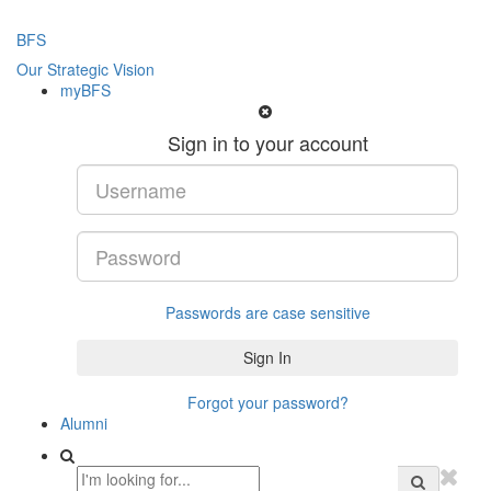
BFS
Our Strategic Vision
myBFS
Sign in to your account
Passwords are case sensitive
Forgot your password?
Alumni