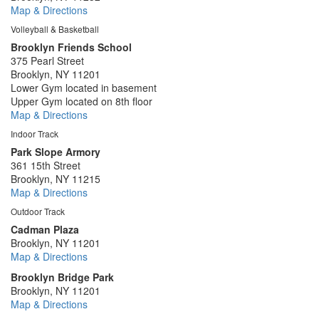
Map & Directions
Volleyball & Basketball
Brooklyn Friends School
375 Pearl Street
Brooklyn, NY 11201
Lower Gym located in basement
Upper Gym located on 8th floor
Map & Directions
Indoor Track
Park Slope Armory
361 15th Street
Brooklyn, NY 11215
Map & Directions
Outdoor Track
Cadman Plaza
Brooklyn, NY 11201
Map & Directions
Brooklyn Bridge Park
Brooklyn, NY 11201
Map & Directions