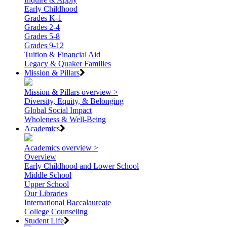
Early Childhood
Grades K-1
Grades 2-4
Grades 5-8
Grades 9-12
Tuition & Financial Aid
Legacy & Quaker Families
Mission & Pillars
Mission & Pillars overview >
Diversity, Equity, & Belonging
Global Social Impact
Wholeness & Well-Being
Academics
Academics overview >
Overview
Early Childhood and Lower School
Middle School
Upper School
Our Libraries
International Baccalaureate
College Counseling
Student Life