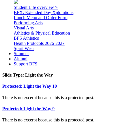
Student Life overview >
BFX: Extended Day Xplorations
Lunch Menu and Order Form
Performing Arts
Visual Arts
Athletics & Physical Education
BFS Athletics
Health Protocols 2026-2027
Spirit Wear
Summer
Alumni
Support BFS
Slide Type:
Light the Way
Protected: Light the Way 10
There is no excerpt because this is a protected post.
Protected: Light the Way 9
There is no excerpt because this is a protected post.