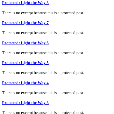
Protected: Light the Way 8
There is no excerpt because this is a protected post.
Protected: Light the Way 7
There is no excerpt because this is a protected post.
Protected: Light the Way 6
There is no excerpt because this is a protected post.
Protected: Light the Way 5
There is no excerpt because this is a protected post.
Protected: Light the Way 4
There is no excerpt because this is a protected post.
Protected: Light the Way 3
There is no excerpt because this is a protected post.