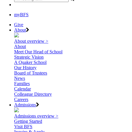
myBFS
Give
About
About overview >
About
Meet Our Head of School
Strategic Vision
A Quaker School
Our History
Board of Trustees
News
Families
Calendar
Colleague Directory
Careers
Admissions
Admissions overview >
Getting Started
Visit BFS
Inquire & Apply