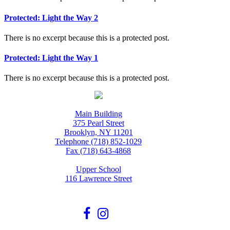
Protected: Light the Way 2
There is no excerpt because this is a protected post.
Protected: Light the Way 1
There is no excerpt because this is a protected post.
Main Building
375 Pearl Street
Brooklyn, NY 11201
Telephone (718) 852-1029
Fax (718) 643-4868
Upper School
116 Lawrence Street