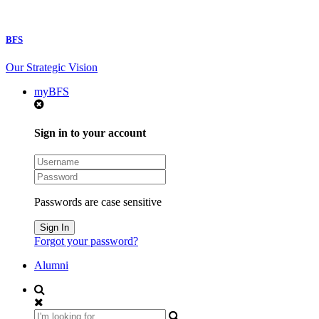
BFS
Our Strategic Vision
myBFS
Sign in to your account
Passwords are case sensitive
Forgot your password?
Alumni