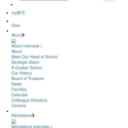
myBFS
Give
About
About overview >
About
Meet Our Head of School
Strategic Vision
A Quaker School
Our History
Board of Trustees
News
Families
Calendar
Colleague Directory
Careers
Admissions
Admissions overview >