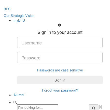
BFS
Our Strategic Vision
myBFS
Sign in to your account
Passwords are case sensitive
Forgot your password?
Alumni