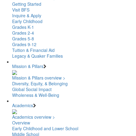
Getting Started
Visit BFS
Inquire & Apply
Early Childhood
Grades K-1
Grades 2-4
Grades 5-8
Grades 9-12
Tuition & Financial Aid
Legacy & Quaker Families
Mission & Pillars
Mission & Pillars overview >
Diversity, Equity, & Belonging
Global Social Impact
Wholeness & Well-Being
Academics
Academics overview >
Overview
Early Childhood and Lower School
Middle School