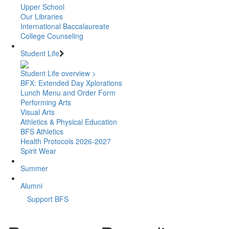
Upper School
Our Libraries
International Baccalaureate
College Counseling
Student Life
Student Life overview >
BFX: Extended Day Xplorations
Lunch Menu and Order Form
Performing Arts
Visual Arts
Athletics & Physical Education
BFS Athletics
Health Protocols 2026-2027
Spirit Wear
Summer
Alumni
Support BFS