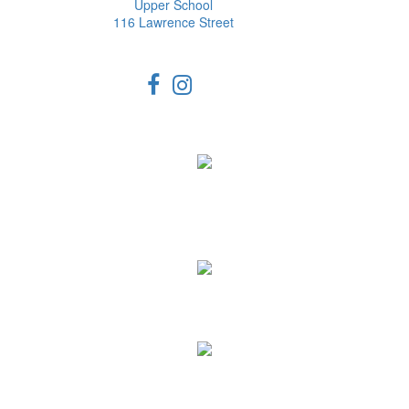
Upper School
116 Lawrence Street