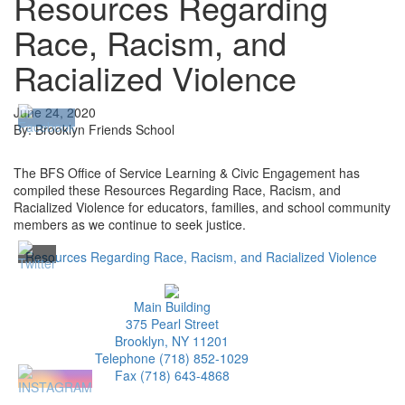
Resources Regarding
Race, Racism, and
Racialized Violence
June 24, 2020
By: Brooklyn Friends School
The BFS Office of Service Learning & Civic Engagement has
compiled these Resources Regarding Race, Racism, and
Racialized Violence for educators, families, and school community
members as we continue to seek justice.
Resources Regarding Race, Racism, and Racialized Violence
Main Building
375 Pearl Street
Brooklyn, NY 11201
Telephone (718) 852-1029
Fax (718) 643-4868