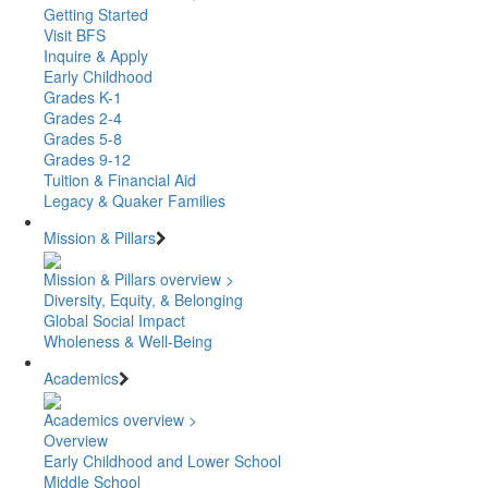
Getting Started
Visit BFS
Inquire & Apply
Early Childhood
Grades K-1
Grades 2-4
Grades 5-8
Grades 9-12
Tuition & Financial Aid
Legacy & Quaker Families
Mission & Pillars
Mission & Pillars overview >
Diversity, Equity, & Belonging
Global Social Impact
Wholeness & Well-Being
Academics
Academics overview >
Overview
Early Childhood and Lower School
Middle School