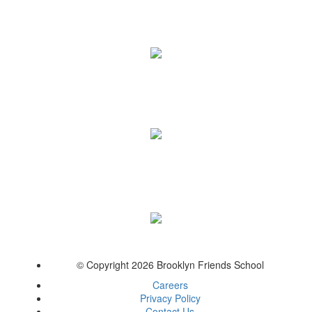
© Copyright 2026 Brooklyn Friends School
Careers
Privacy Policy
Contact Us