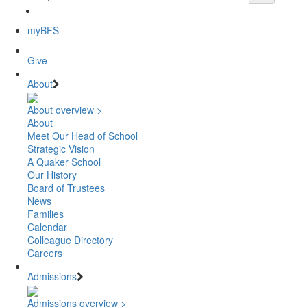
myBFS
Give
About
About overview >
About
Meet Our Head of School
Strategic Vision
A Quaker School
Our History
Board of Trustees
News
Families
Calendar
Colleague Directory
Careers
Admissions
Admissions overview >