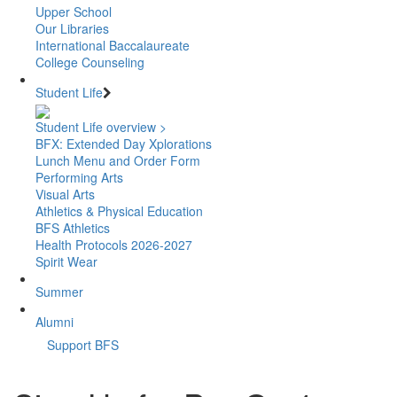
Upper School
Our Libraries
International Baccalaureate
College Counseling
Student Life
Student Life overview >
BFX: Extended Day Xplorations
Lunch Menu and Order Form
Performing Arts
Visual Arts
Athletics & Physical Education
BFS Athletics
Health Protocols 2026-2027
Spirit Wear
Summer
Alumni
Support BFS