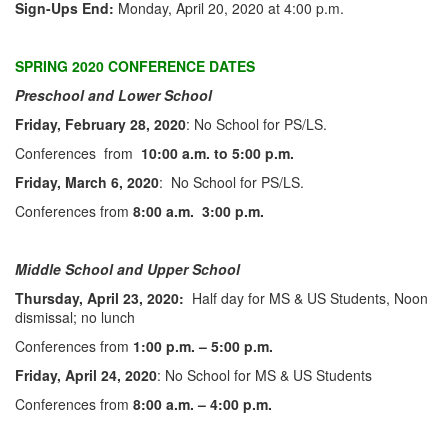
Sign-Ups End:
Monday, April 20, 2020 at 4:00 p.m.
SPRING 2020 CONFERENCE DATES
Preschool and Lower School
Friday, February 28, 2020
: No School for PS/LS.
Conferences from
10:00 a.m. to 5:00 p.m.
Friday, March 6, 2020
: No School for PS/LS.
Conferences from
8:00 a.m. 3:00 p.m.
Middle School and Upper School
Thursday, April 23, 2020
:
Half day for MS & US Students, Noon
dismissal; no lunch
Conferences from
1:00 p.m. – 5:00 p.m.
Friday, April 24, 2020
: No School for MS & US Students
Conferences from
8:00 a.m. – 4:00 p.m.