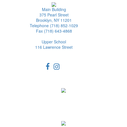
Main Building
375 Pearl Street
Brooklyn, NY 11201
Telephone (718) 852-1029
Fax (718) 643-4868
Upper School
116 Lawrence Street