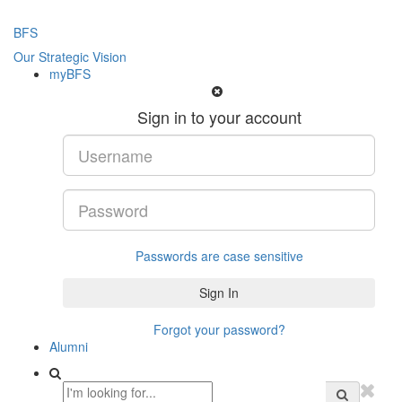
BFS
Our Strategic Vision
myBFS
Sign in to your account
Passwords are case sensitive
Forgot your password?
Alumni