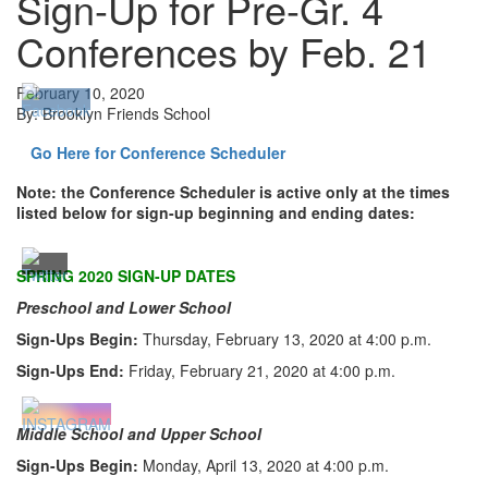
Sign-Up for Pre-Gr. 4
Conferences by Feb. 21
February 10, 2020
By: Brooklyn Friends School
Go Here for Conference Scheduler
Note: the Conference Scheduler is active only at the times
listed below for sign-up beginning and ending dates:
SPRING 2020
SIGN-UP DATES
Preschool and Lower School
Sign-Ups Begin:
Thursday, February 13, 2020 at 4:00 p.m.
Sign-Ups End:
Friday, February 21, 2020 at 4:00 p.m.
Middle School and Upper School
Sign-Ups Begin:
Monday, April 13, 2020 at 4:00 p.m.