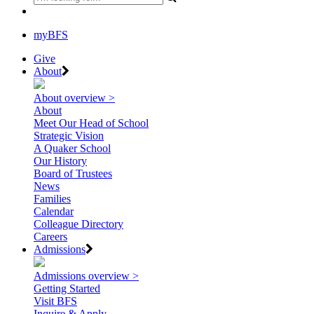
myBFS
Give
About
About overview >
About
Meet Our Head of School
Strategic Vision
A Quaker School
Our History
Board of Trustees
News
Families
Calendar
Colleague Directory
Careers
Admissions
Admissions overview >
Getting Started
Visit BFS
Inquire & Apply