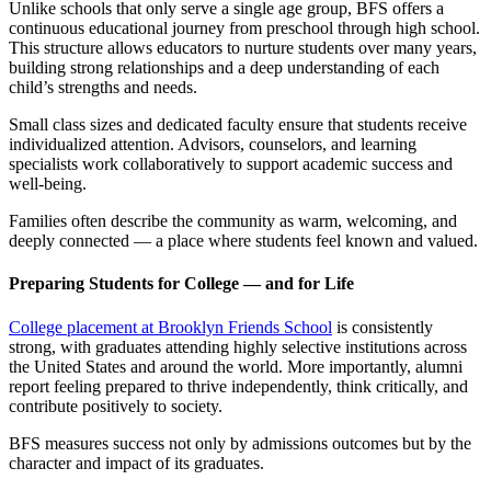
Unlike schools that only serve a single age group, BFS offers a
continuous educational journey from preschool through high school.
This structure allows educators to nurture students over many years,
building strong relationships and a deep understanding of each
child’s strengths and needs.
Small class sizes and dedicated faculty ensure that students receive
individualized attention. Advisors, counselors, and learning
specialists work collaboratively to support academic success and
well-being.
Families often describe the community as warm, welcoming, and
deeply connected — a place where students feel known and valued.
Preparing Students for College — and for Life
College placement at Brooklyn Friends School
is consistently
strong, with graduates attending highly selective institutions across
the United States and around the world. More importantly, alumni
report feeling prepared to thrive independently, think critically, and
contribute positively to society.
BFS measures success not only by admissions outcomes but by the
character and impact of its graduates.