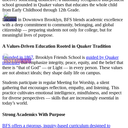
school grounded in Quaker values that educates the whole child
from Early Childhood through 12th Grade.
Located in Downtown Brooklyn, BFS blends academic excellence
with a deep commitment to community, belonging, and global
citizenship — preparing students not only for college, but for
meaningful lives of purpose.
A Values-Driven Education Rooted in Quaker Tradition
Founded in 1867
, Brooklyn Friends School is
guided by Quaker
principles
that emphasize integrity, peace, equity, and the belief that
there is “that of God” — or Light — in every person. These values
are not abstract ideals; they shape daily life on campus.
Students participate in regular Meeting for Worship, a silent
gathering that encourages reflection, empathy, and listening. This
practice cultivates emotional intelligence, mindfulness, and respect
for diverse perspectives — skills that are increasingly essential in
today’s world.
Strong Academics With Purpose
BFS offers a rigorous, inquiry-based curriculum designed to