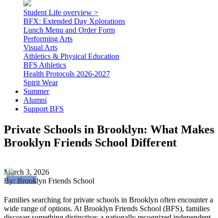
Student Life overview >
BFX: Extended Day Xplorations
Lunch Menu and Order Form
Performing Arts
Visual Arts
Athletics & Physical Education
BFS Athletics
Health Protocols 2026-2027
Spirit Wear
Summer
Alumni
Support BFS
Private Schools in Brooklyn: What Makes
Brooklyn Friends School Different
March 3, 2026
By: Brooklyn Friends School
Families searching for private schools in Brooklyn often encounter a
wide range of options. At Brooklyn Friends School (BFS), families
discover something distinctive: a nationally recognized independent