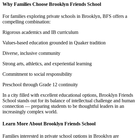
Why Families Choose Brooklyn Friends School
For families exploring private schools in Brooklyn, BFS offers a
compelling combination:
Rigorous academics and IB curriculum
Values-based education grounded in Quaker tradition
Diverse, inclusive community
Strong arts, athletics, and experiential learning
Commitment to social responsibility
Preschool through Grade 12 continuity
In a city filled with excellent educational options, Brooklyn Friends
School stands out for its balance of intellectual challenge and human
connection — preparing students to be thoughtful leaders in an
increasingly complex world.
Learn More About Brooklyn Friends School
Families interested in private school options in Brooklyn are