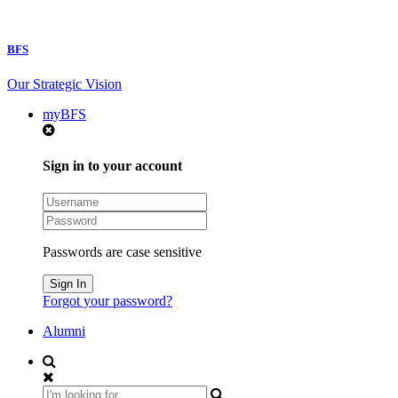
BFS
Our Strategic Vision
myBFS
Sign in to your account
Passwords are case sensitive
Forgot your password?
Alumni