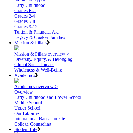
Early Childhood
Grades K-1
Grades 2-4
Grades 5-8
Grades 9-12
Tuition & Financial Aid
Legacy & Quaker Families
Mission & Pillars
Mission & Pillars overview >
Diversity, Equity, & Belonging
Global Social Impact
Wholeness & Well-Being
Academics
Academics overview >
Overview
Early Childhood and Lower School
Middle School
Upper School
Our Libraries
International Baccalaureate
College Counseling
Student Life