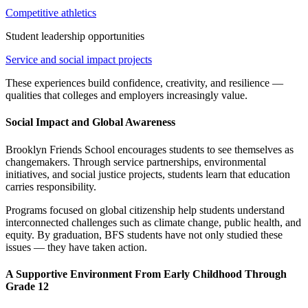
Competitive athletics
Student leadership opportunities
Service and social impact projects
These experiences build confidence, creativity, and resilience —
qualities that colleges and employers increasingly value.
Social Impact and Global Awareness
Brooklyn Friends School encourages students to see themselves as
changemakers. Through service partnerships, environmental
initiatives, and social justice projects, students learn that education
carries responsibility.
Programs focused on global citizenship help students understand
interconnected challenges such as climate change, public health, and
equity. By graduation, BFS students have not only studied these
issues — they have taken action.
A Supportive Environment From Early Childhood Through
Grade 12