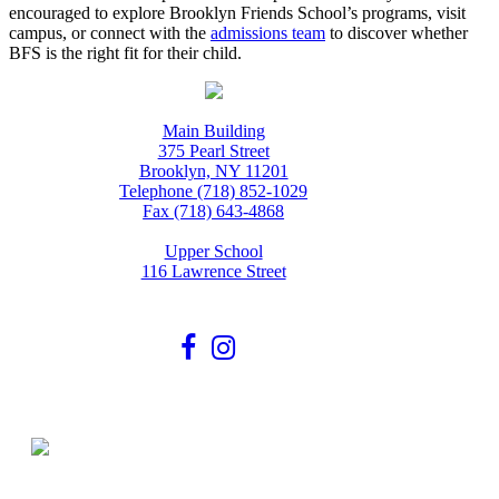
encouraged to explore Brooklyn Friends School’s programs, visit
campus, or connect with the
admissions team
to discover whether
BFS is the right fit for their child.
Main Building
375 Pearl Street
Brooklyn, NY 11201
Telephone (718) 852-1029
Fax (718) 643-4868
Upper School
116 Lawrence Street