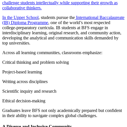
challenge students intellectually while supporting their growth as
collaborative thinkers.
In the Upper School
, students pursue the
International Baccalaureate
(IB) Diploma Programme
, one of the world’s most respected
college-preparatory curricula. IB students at BFS engage in
interdisciplinary learning, original research, and community action,
developing the analytical and communication skills demanded by
top universities.
Across all learning communities, classrooms emphasize:
Critical thinking and problem solving
Project-based learning
Writing across disciplines
Scientific inquiry and research
Ethical decision-making
Graduates leave BFS not only academically prepared but confident
in their ability to navigate complex global challenges.
A Diverse and Inclusive Community