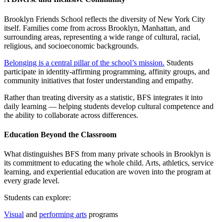
Brooklyn Friends School reflects the diversity of New York City
itself. Families come from across Brooklyn, Manhattan, and
surrounding areas, representing a wide range of cultural, racial,
religious, and socioeconomic backgrounds.
Belonging is a central pillar of the school’s mission.
Students
participate in identity-affirming programming, affinity groups, and
community initiatives that foster understanding and empathy.
Rather than treating diversity as a statistic, BFS integrates it into
daily learning — helping students develop cultural competence and
the ability to collaborate across differences.
Education Beyond the Classroom
What distinguishes BFS from many private schools in Brooklyn is
its commitment to educating the whole child. Arts, athletics, service
learning, and experiential education are woven into the program at
every grade level.
Students can explore:
Visual
and
performing arts
programs