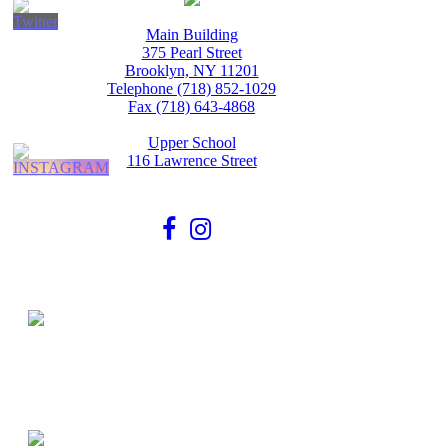
Main Building
375 Pearl Street
Brooklyn, NY 11201
Telephone (718) 852-1029
Fax (718) 643-4868
Upper School
116 Lawrence Street