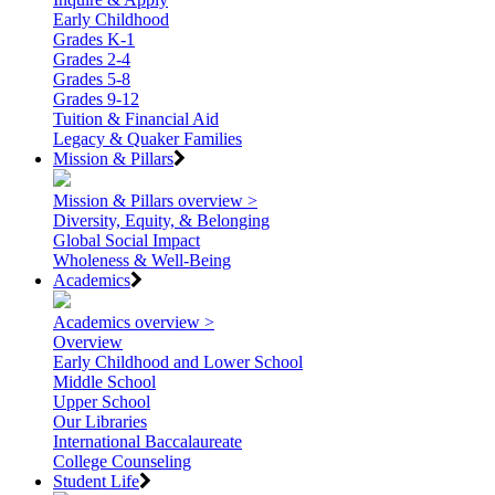
Early Childhood
Grades K-1
Grades 2-4
Grades 5-8
Grades 9-12
Tuition & Financial Aid
Legacy & Quaker Families
Mission & Pillars
Mission & Pillars overview >
Diversity, Equity, & Belonging
Global Social Impact
Wholeness & Well-Being
Academics
Academics overview >
Overview
Early Childhood and Lower School
Middle School
Upper School
Our Libraries
International Baccalaureate
College Counseling
Student Life