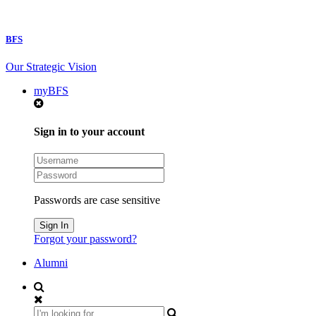
BFS
Our Strategic Vision
myBFS
Sign in to your account
Passwords are case sensitive
Forgot your password?
Alumni