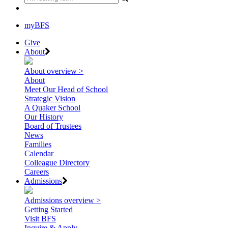
myBFS
Give
About
About overview >
About
Meet Our Head of School
Strategic Vision
A Quaker School
Our History
Board of Trustees
News
Families
Calendar
Colleague Directory
Careers
Admissions
Admissions overview >
Getting Started
Visit BFS
Inquire & Apply