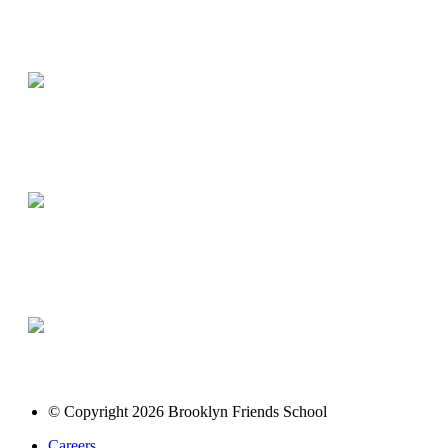
© Copyright 2026 Brooklyn Friends School
Careers