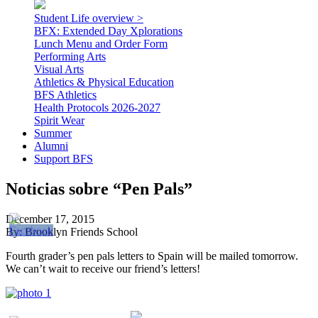
Student Life overview >
BFX: Extended Day Xplorations
Lunch Menu and Order Form
Performing Arts
Visual Arts
Athletics & Physical Education
BFS Athletics
Health Protocols 2026-2027
Spirit Wear
Summer
Alumni
Support BFS
Noticias sobre “Pen Pals”
December 17, 2015
By: Brooklyn Friends School
Fourth grader’s pen pals letters to Spain will be mailed tomorrow.
We can’t wait to receive our friend’s letters!