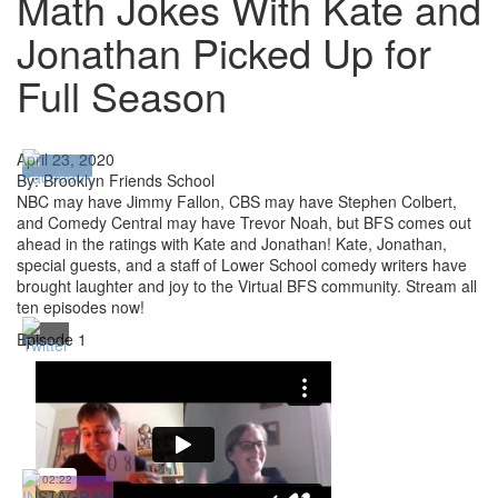
Math Jokes With Kate and
Jonathan Picked Up for
Full Season
April 23, 2020
By: Brooklyn Friends School
NBC may have Jimmy Fallon, CBS may have Stephen Colbert,
and Comedy Central may have Trevor Noah, but BFS comes out
ahead in the ratings with Kate and Jonathan! Kate, Jonathan,
special guests, and a staff of Lower School comedy writers have
brought laughter and joy to the Virtual BFS community. Stream all
ten episodes now!
Episode 1