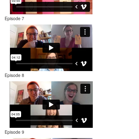
Episode 7
Episode 8
Episode 9