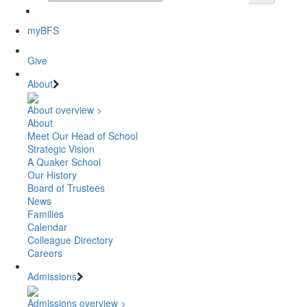
myBFS
Give
About
About overview >
About
Meet Our Head of School
Strategic Vision
A Quaker School
Our History
Board of Trustees
News
Families
Calendar
Colleague Directory
Careers
Admissions
Admissions overview >