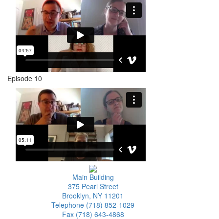
Episode 10
Main Building
375 Pearl Street
Brooklyn, NY 11201
Telephone (718) 852-1029
Fax (718) 643-4868