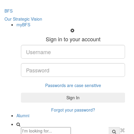
BFS
Our Strategic Vision
myBFS
Sign in to your account
Passwords are case sensitive
Forgot your password?
Alumni