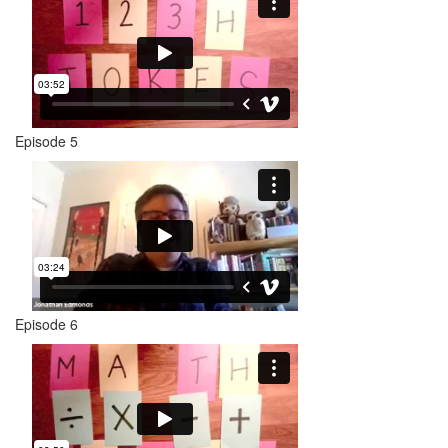
Episode 5
Episode 6