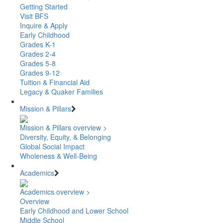
Getting Started
Visit BFS
Inquire & Apply
Early Childhood
Grades K-1
Grades 2-4
Grades 5-8
Grades 9-12
Tuition & Financial Aid
Legacy & Quaker Families
Mission & Pillars
Mission & Pillars overview >
Diversity, Equity, & Belonging
Global Social Impact
Wholeness & Well-Being
Academics
Academics overview >
Overview
Early Childhood and Lower School
Middle School