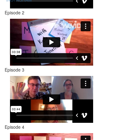
Episode 2
Episode 3
Episode 4