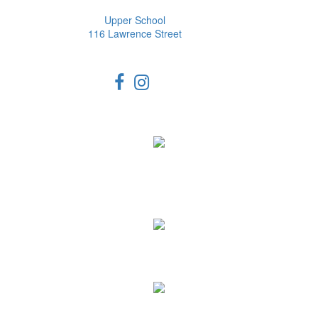
Upper School
116 Lawrence Street