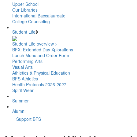
Upper School
Our Libraries
International Baccalaureate
College Counseling
Student Life
Student Life overview >
BFX: Extended Day Xplorations
Lunch Menu and Order Form
Performing Arts
Visual Arts
Athletics & Physical Education
BFS Athletics
Health Protocols 2026-2027
Spirit Wear
Summer
Alumni
Support BFS