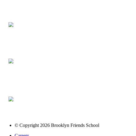
© Copyright 2026 Brooklyn Friends School
Careers