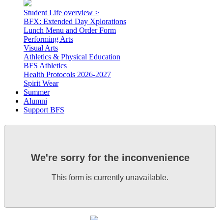
Student Life overview >
BFX: Extended Day Xplorations
Lunch Menu and Order Form
Performing Arts
Visual Arts
Athletics & Physical Education
BFS Athletics
Health Protocols 2026-2027
Spirit Wear
Summer
Alumni
Support BFS
We're sorry for the inconvenience
This form is currently unavailable.