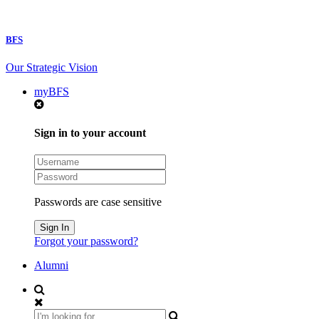
BFS
Our Strategic Vision
myBFS
Sign in to your account
Passwords are case sensitive
Forgot your password?
Alumni