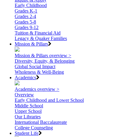
Early Childhood
Grades K-1
Grades 2-4
Grades 5-8
Grades 9-12
Tuition & Financial Aid
Legacy & Quaker Families
Mission & Pillars
Mission & Pillars overview >
Diversity, Equity, & Belonging
Global Social Impact
Wholeness & Well-Being
Academics
Academics overview >
Overview
Early Childhood and Lower School
Middle School
Upper School
Our Libraries
International Baccalaureate
College Counseling
Student Life