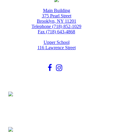
Main Building
375 Pearl Street
Brooklyn, NY 11201
Telephone (718) 852-1029
Fax (718) 643-4868
Upper School
116 Lawrence Street