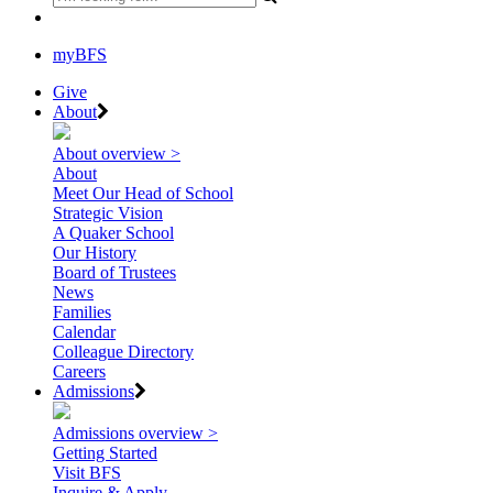
myBFS
Give
About
About overview >
About
Meet Our Head of School
Strategic Vision
A Quaker School
Our History
Board of Trustees
News
Families
Calendar
Colleague Directory
Careers
Admissions
Admissions overview >
Getting Started
Visit BFS
Inquire & Apply