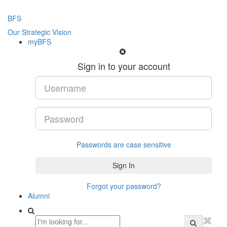
BFS
Our Strategic Vision
myBFS
Sign in to your account
Passwords are case sensitive
Forgot your password?
Alumni