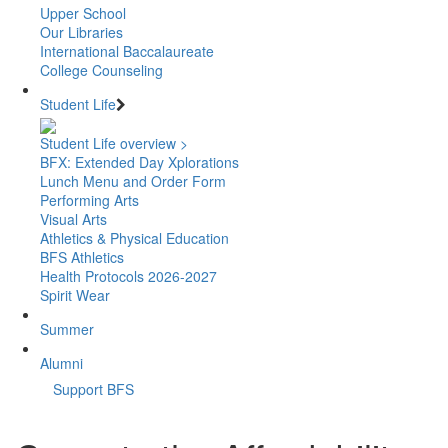
Upper School
Our Libraries
International Baccalaureate
College Counseling
Student Life
Student Life overview >
BFX: Extended Day Xplorations
Lunch Menu and Order Form
Performing Arts
Visual Arts
Athletics & Physical Education
BFS Athletics
Health Protocols 2026-2027
Spirit Wear
Summer
Alumni
Support BFS