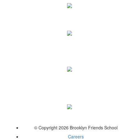
© Copyright 2026 Brooklyn Friends School
Careers