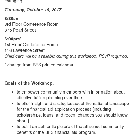
changing.
Thursday, October 19, 2017
8:30am
3rd Floor Conference Room
375 Pearl Street
6:00pm*
1st Floor Conference Room
116 Lawrence Street
Child care will be available during this workshop; RSVP required.
* change from BFS printed calendar
Goals of the Workshop:
to empower community members with information about
effective tuition planning over time;
to offer insight and strategies about the national landscape
for the financial aid application process [including
scholarships, loans, and recent changes you should know
about]
to paint an authentic picture of the all-school community
benefits of the BFS financial aid program.