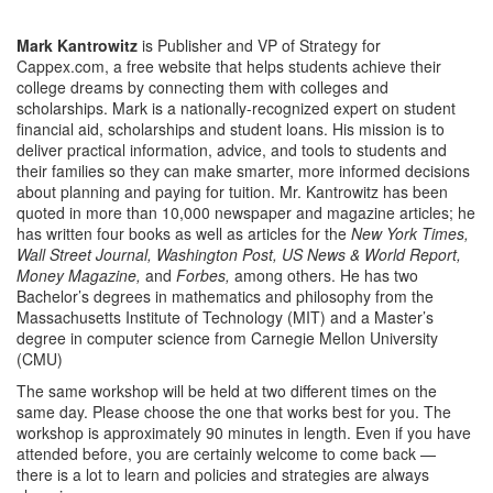
Mark Kantrowitz
is Publisher and VP of Strategy for
Cappex.com, a free website that helps students achieve their
college dreams by connecting them with colleges and
scholarships. Mark is a nationally-recognized expert on student
financial aid, scholarships and student loans. His mission is to
deliver practical information, advice, and tools to students and
their families so they can make smarter, more informed decisions
about planning and paying for tuition. Mr. Kantrowitz has been
quoted in more than 10,000 newspaper and magazine articles; he
has written four books as well as articles for the
New York Times,
Wall Street Journal, Washington Post, US News & World Report,
Money Magazine,
and
Forbes,
among others. He has two
Bachelor’s degrees in mathematics and philosophy from the
Massachusetts Institute of Technology (MIT) and a Master’s
degree in computer science from Carnegie Mellon University
(CMU)
The same workshop will be held at two different times on the
same day. Please choose the one that works best for you. The
workshop is approximately 90 minutes in length. Even if you have
attended before, you are certainly welcome to come back —
there is a lot to learn and policies and strategies are always