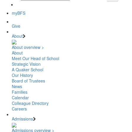
myBFS
Give
About
About overview >
About
Meet Our Head of School
Strategic Vision
A Quaker School
Our History
Board of Trustees
News
Families
Calendar
Colleague Directory
Careers
Admissions
Admissions overview >