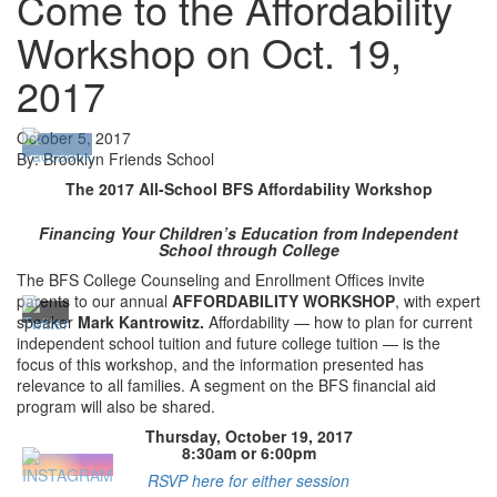
Come to the Affordability
Workshop on Oct. 19,
2017
October 5, 2017
By: Brooklyn Friends School
The 2017 All-School BFS Affordability Workshop
Financing Your Children’s Education from Independent
School through College
The BFS College Counseling and Enrollment Offices invite
parents to our annual
AFFORDABILITY WORKSHOP
, with expert
speaker
Mark Kantrowitz.
Affordability — how to plan for current
independent school tuition and future college tuition — is the
focus of this workshop, and the information presented has
relevance to all families. A segment on the BFS financial aid
program will also be shared.
Thursday, October 19, 2017
8:30am or 6:00pm
RSVP here for either session