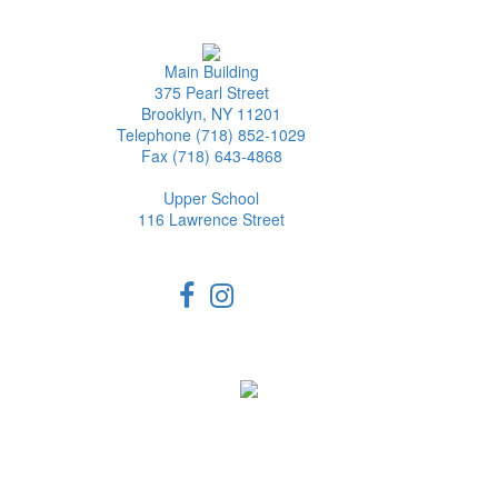
Main Building
375 Pearl Street
Brooklyn, NY 11201
Telephone (718) 852-1029
Fax (718) 643-4868
Upper School
116 Lawrence Street