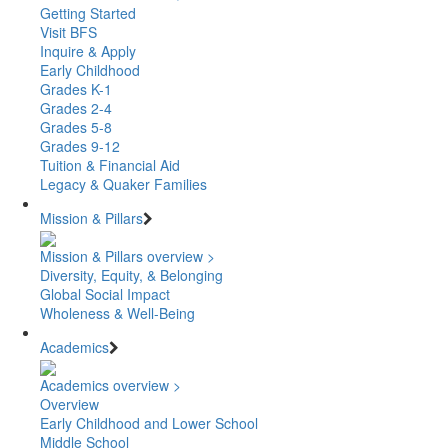
Getting Started
Visit BFS
Inquire & Apply
Early Childhood
Grades K-1
Grades 2-4
Grades 5-8
Grades 9-12
Tuition & Financial Aid
Legacy & Quaker Families
Mission & Pillars
Mission & Pillars overview >
Diversity, Equity, & Belonging
Global Social Impact
Wholeness & Well-Being
Academics
Academics overview >
Overview
Early Childhood and Lower School
Middle School