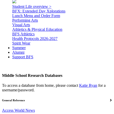
Student Life overview >
BFX: Extended Day Xplorations
Lunch Menu and Order Form
Performing Arts
Visual Arts
Athletics & Physical Education
BFS Athletics
Health Protocols 2026-2027
Spirit Wear
Summer
Alumni
Support BFS
Middle School Research Databases
To access a database from home, please contact
Katie Ryan
for a
username/password.
General Reference
Access World News