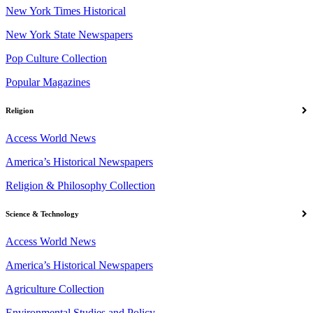
New York Times Historical
New York State Newspapers
Pop Culture Collection
Popular Magazines
Religion
Access World News
America’s Historical Newspapers
Religion & Philosophy Collection
Science & Technology
Access World News
America’s Historical Newspapers
Agriculture Collection
Environmental Studies and Policy