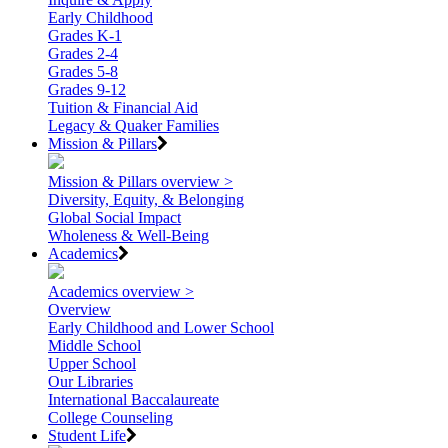
Early Childhood
Grades K-1
Grades 2-4
Grades 5-8
Grades 9-12
Tuition & Financial Aid
Legacy & Quaker Families
Mission & Pillars
Mission & Pillars overview >
Diversity, Equity, & Belonging
Global Social Impact
Wholeness & Well-Being
Academics
Academics overview >
Overview
Early Childhood and Lower School
Middle School
Upper School
Our Libraries
International Baccalaureate
College Counseling
Student Life