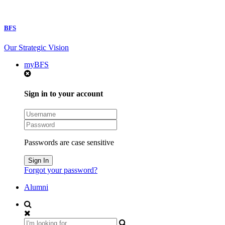
BFS
Our Strategic Vision
myBFS
Sign in to your account
Passwords are case sensitive
Forgot your password?
Alumni