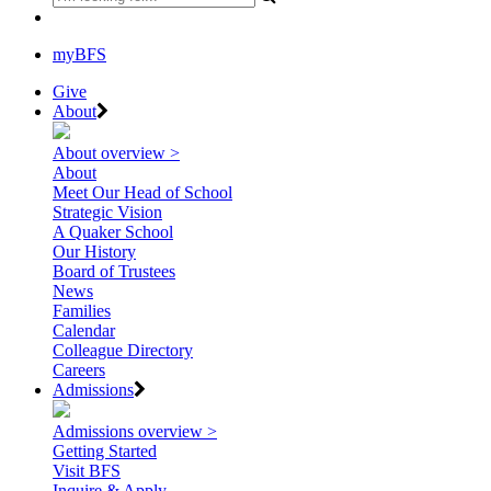
myBFS
Give
About
About overview >
About
Meet Our Head of School
Strategic Vision
A Quaker School
Our History
Board of Trustees
News
Families
Calendar
Colleague Directory
Careers
Admissions
Admissions overview >
Getting Started
Visit BFS
Inquire & Apply