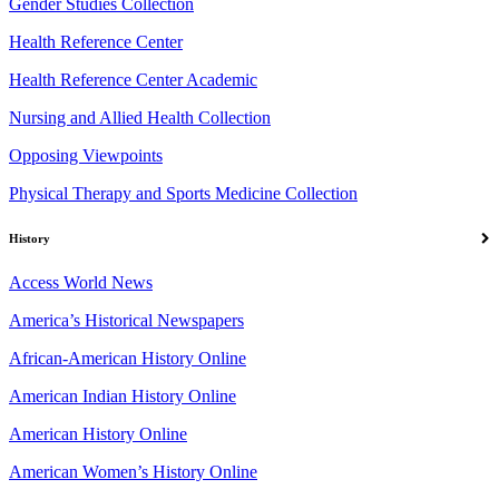
Gender Studies Collection
Health Reference Center
Health Reference Center Academic
Nursing and Allied Health Collection
Opposing Viewpoints
Physical Therapy and Sports Medicine Collection
History
Access World News
America’s Historical Newspapers
African-American History Online
American Indian History Online
American History Online
American Women’s History Online