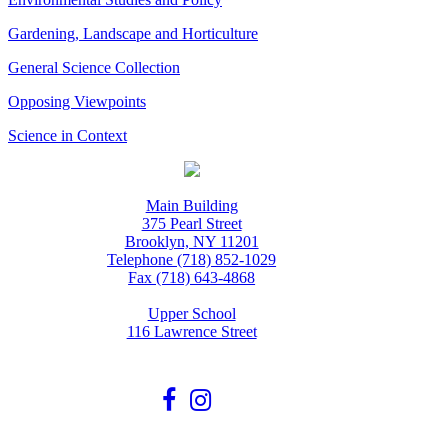
Gardening, Landscape and Horticulture
General Science Collection
Opposing Viewpoints
Science in Context
Main Building
375 Pearl Street
Brooklyn, NY 11201
Telephone (718) 852-1029
Fax (718) 643-4868
Upper School
116 Lawrence Street