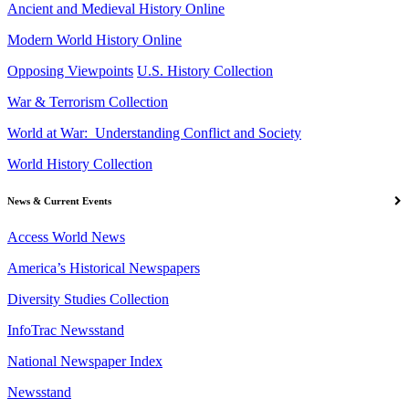
Ancient and Medieval History Online
Modern World History Online
Opposing Viewpoints
U.S. History Collection
War & Terrorism Collection
World at War: Understanding Conflict and Society
World History Collection
News & Current Events
Access World News
America’s Historical Newspapers
Diversity Studies Collection
InfoTrac Newsstand
National Newspaper Index
Newsstand