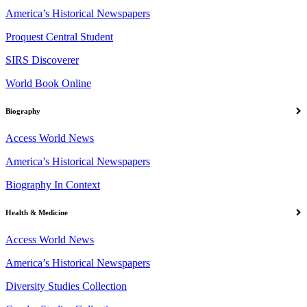
America’s Historical Newspapers
Proquest Central Student
SIRS Discoverer
World Book Online
Biography
Access World News
America’s Historical Newspapers
Biography In Context
Health & Medicine
Access World News
America’s Historical Newspapers
Diversity Studies Collection